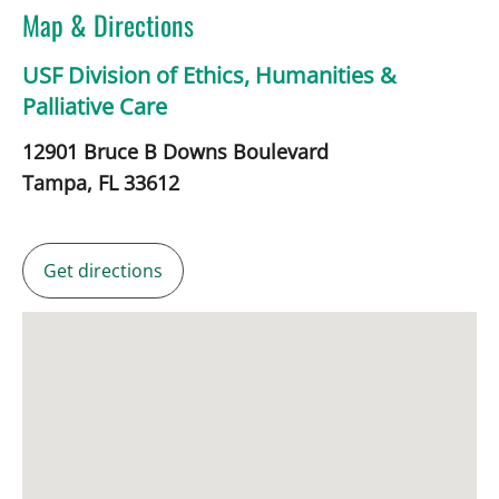
Map & Directions
USF Division of Ethics, Humanities &
Palliative Care
12901 Bruce B Downs Boulevard
Tampa,
FL
33612
Get directions