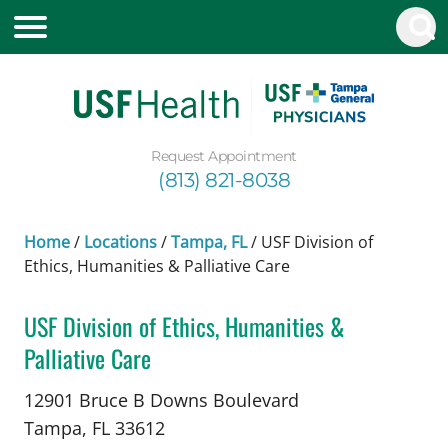
Request Appointment
(813) 821-8038
Home
/
Locations
/
Tampa, FL
/
USF Division of
Ethics, Humanities & Palliative Care
USF Division of Ethics, Humanities &
Palliative Care
in Tampa, FL
12901 Bruce B Downs Boulevard
Tampa,
FL
33612