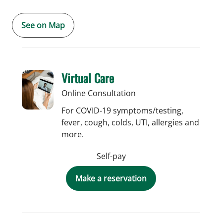
See on Map
Virtual Care
Online Consultation
For COVID-19 symptoms/testing,
fever, cough, colds, UTI, allergies and
more.
Self-pay
Make a reservation