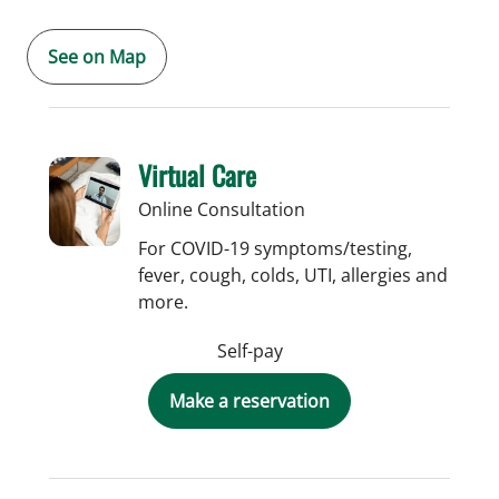
See on Map
Virtual Care
Online Consultation
For COVID-19 symptoms/testing,
fever, cough, colds, UTI, allergies and
more.
Self-pay
Make a reservation