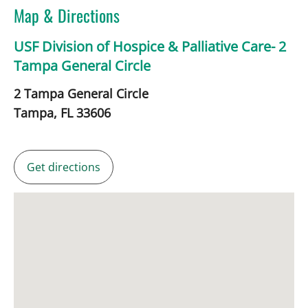
Map & Directions
USF Division of Hospice & Palliative Care- 2
Tampa General Circle
2 Tampa General Circle
Tampa,
FL
33606
Get directions