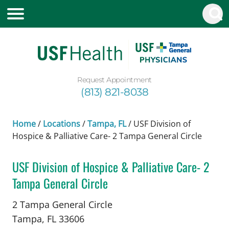
Request Appointment
(813) 821-8038
Home
/
Locations
/
Tampa, FL
/
USF Division of
Hospice & Palliative Care- 2 Tampa General Circle
USF Division of Hospice & Palliative Care- 2
Tampa General Circle
in Tampa, FL
2 Tampa General Circle
Tampa,
FL
33606