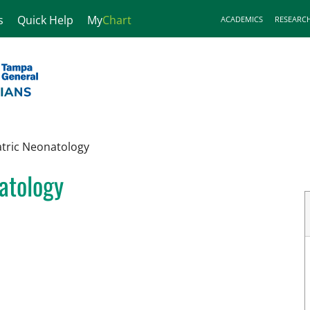
s
Quick Help
My
Chart
ACADEMICS
RESEARC
atric Neonatology
natology