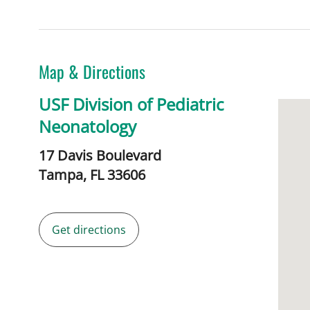
Map & Directions
USF Division of Pediatric
Neonatology
17 Davis Boulevard
Tampa,
FL
33606
Get directions