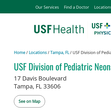
Our Services
Find a Doctor
Location
Home
/
Locations
/
Tampa, FL
/
USF Division of Pedi
USF Division of Pediatric Neo
in Tampa, FL
17 Davis Boulevard
Tampa,
FL
33606
See on Map