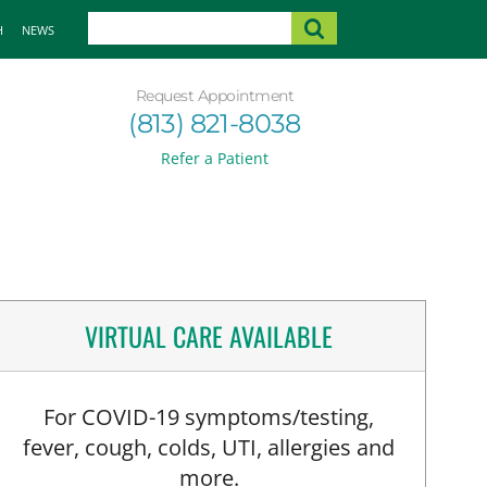
H
NEWS
Request Appointment
(813) 821-8038
Refer a Patient
VIRTUAL CARE AVAILABLE
For COVID-19 symptoms/testing,
fever, cough, colds, UTI, allergies and
more.