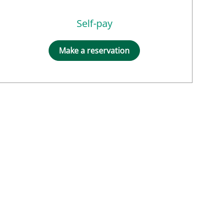
Self-pay
Make a reservation