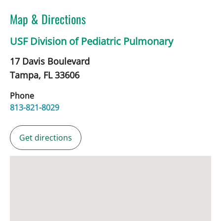
Map & Directions
USF Division of Pediatric Pulmonary
17 Davis Boulevard
Tampa,
FL
33606
Phone
813-821-8029
Get directions