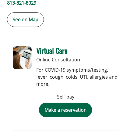
813-821-8029
See on Map
Virtual Care
Online Consultation
For COVID-19 symptoms/testing,
fever, cough, colds, UTI, allergies and
more.
Self-pay
Make a reservation