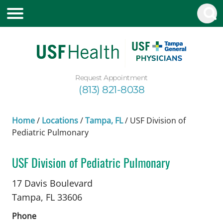
Request Appointment
(813) 821-8038
Home
/
Locations
/
Tampa, FL
/
USF Division of
Pediatric Pulmonary
USF Division of Pediatric Pulmonary
in Tampa, FL
17 Davis Boulevard
Tampa,
FL
33606
Phone