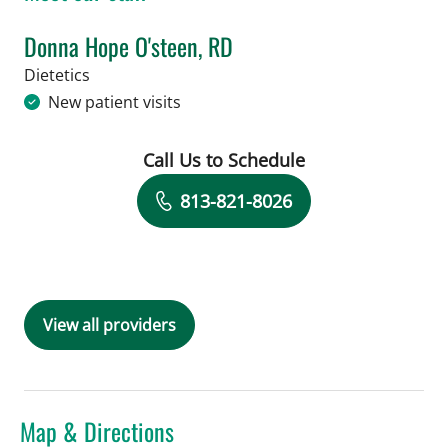
Donna Hope O'steen, RD
in Tampa, FL
Dietetics
New patient visits
Call Us to Schedule
Book a Visit with Donna Hope O'steen
813-821-8026
View all providers
Map & Directions