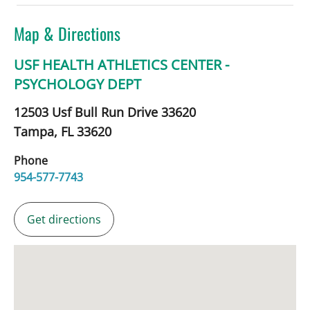
Map & Directions
USF HEALTH ATHLETICS CENTER -
PSYCHOLOGY DEPT
12503 Usf Bull Run Drive 33620
Tampa,
FL
33620
Phone
954-577-7743
Get directions