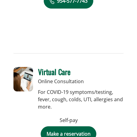
954-577-7743
Virtual Care
Online Consultation
For COVID-19 symptoms/testing,
fever, cough, colds, UTI, allergies and
more.
Self-pay
Make a reservation