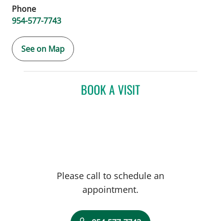
Phone
954-577-7743
See on Map
BOOK A VISIT
Please call to schedule an
appointment.