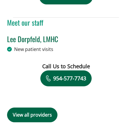
Meet our staff
Lee Dorpfeld, LMHC
in Tampa, FL
New patient visits
Call Us to Schedule
Book a Visit with Lee Dorpfeld, LMHC
954-577-7743
View all providers