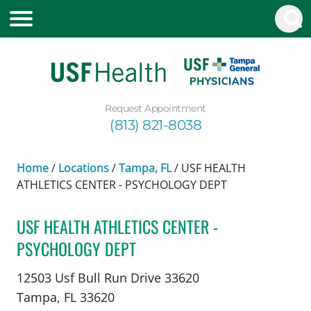
Request Appointment
(813) 821-8038
Home
/
Locations
/
Tampa, FL
/
USF HEALTH
ATHLETICS CENTER - PSYCHOLOGY DEPT
USF HEALTH ATHLETICS CENTER -
PSYCHOLOGY DEPT
in Tampa, FL
12503 Usf Bull Run Drive 33620
Tampa,
FL
33620