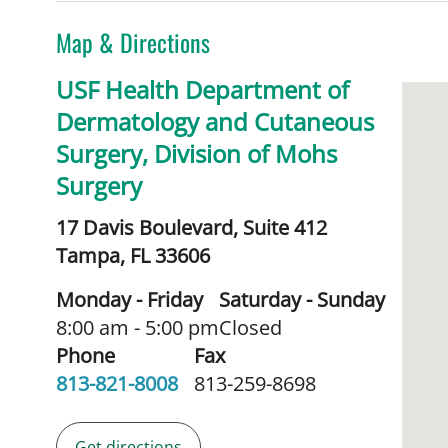
Map & Directions
USF Health Department of
Dermatology and Cutaneous
Surgery, Division of Mohs
Surgery
17 Davis Boulevard, Suite 412
Tampa,
FL
33606
Monday - Friday
Saturday - Sunday
8:00 am - 5:00 pm
Closed
Phone
Fax
813-821-8008
813-259-8698
Get directions