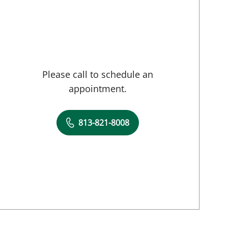
Please call to schedule an
appointment.
813-821-8008