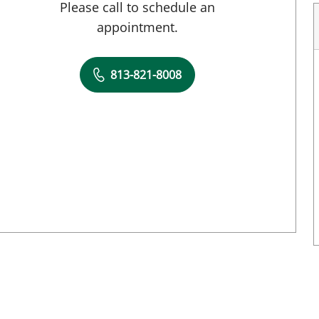
Please call to schedule an
appointment.
813-821-8008