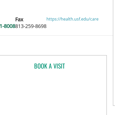
Fax
https://health.usf.edu/care
1-8008
813-259-8698
BOOK A VISIT
LILIA M CORREA, MD