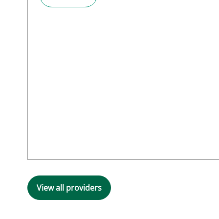
View all providers