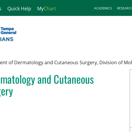
s
Quick Help
My
Chart
ACADEMICS
RESEARC
nt of Dermatology and Cutaneous Surgery, Division of Mo
rmatology and Cutaneous
gery