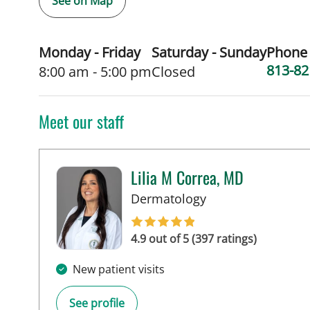
See on Map
Monday - Friday
Saturday - Sunday
Phone
813-82
8:00 am - 5:00 pm
Closed
Meet our staff
Lilia M Correa, MD
in Tampa, FL
Dermatology
4.9 out of 5 (397 ratings)
New patient visits
See profile