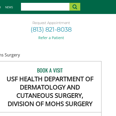
H
NEWS
Request Appointment
(813) 821-8038
Refer a Patient
hs Surgery
BOOK A VISIT
USF HEALTH DEPARTMENT OF
DERMATOLOGY AND
CUTANEOUS SURGERY,
DIVISION OF MOHS SURGERY