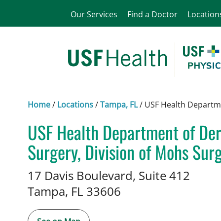
Our Services
Find a Doctor
Location
Home
/
Locations
/
Tampa, FL
/
USF Health Departme
USF Health Department of De
Surgery, Division of Mohs Sur
Dermatology
in Tampa, FL
17 Davis Boulevard, Suite 412
Tampa,
FL
33606