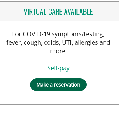
VIRTUAL CARE AVAILABLE
For COVID-19 symptoms/testing,
fever, cough, colds, UTI, allergies and
more.
Self-pay
Make a reservation