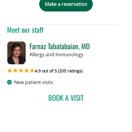
Make a reservation
Meet our staff
Farnaz Tabatabaian, MD
in Tampa, FL
Allergy and Immunology
4.9 out of 5 (205 ratings)
New patient visits
BOOK A VISIT
FARNAZ TABATABAIAN, M