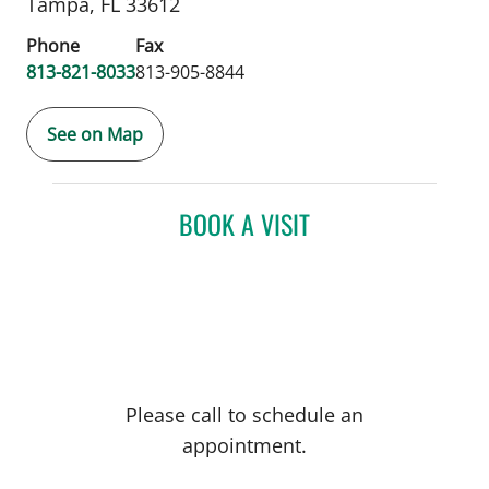
Tampa,
FL
33612
Phone
Fax
813-821-8033
813-905-8844
See on Map
BOOK A VISIT
Please call to schedule an
appointment.