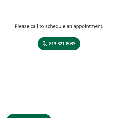
Please call to schedule an appointment.
813-821-8033