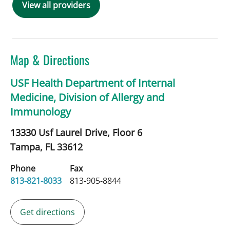
View all providers
Map & Directions
USF Health Department of Internal
Medicine, Division of Allergy and
Immunology
13330 Usf Laurel Drive, Floor 6
Tampa,
FL
33612
Phone
Fax
813-821-8033
813-905-8844
Get directions