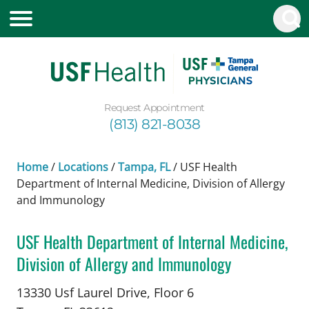
Request Appointment
(813) 821-8038
Home
/
Locations
/
Tampa, FL
/
USF Health
Department of Internal Medicine, Division of Allergy
and Immunology
USF Health Department of Internal Medicine,
Division of Allergy and Immunology
Allergy and Immunology
in Tampa, FL
13330 Usf Laurel Drive, Floor 6