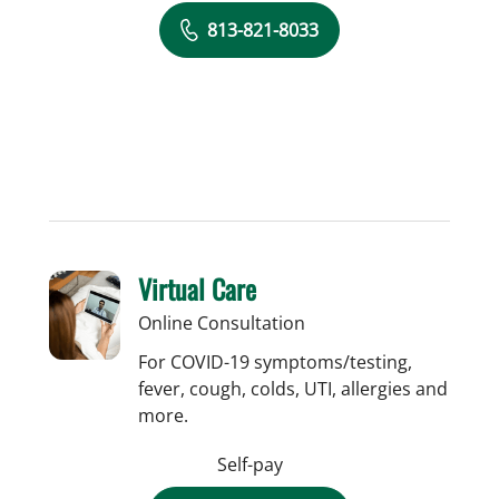
813-821-8033
Virtual Care
Online Consultation
For COVID-19 symptoms/testing,
fever, cough, colds, UTI, allergies and
more.
Self-pay