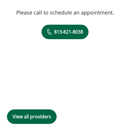
Please call to schedule an appointment.
813-821-8038
View all providers