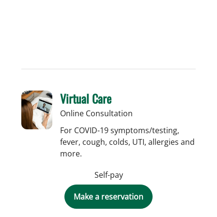
Virtual Care
Online Consultation
For COVID-19 symptoms/testing,
fever, cough, colds, UTI, allergies and
more.
Self-pay
Make a reservation