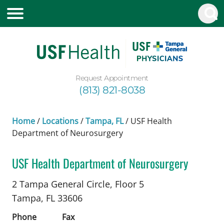
Request Appointment
(813) 821-8038
Home
/
Locations
/
Tampa, FL
/
USF Health
Department of Neurosurgery
USF Health Department of Neurosurgery
Chiropractic
in Tampa, FL
2 Tampa General Circle, Floor 5
Tampa,
FL
33606
Phone
Fax