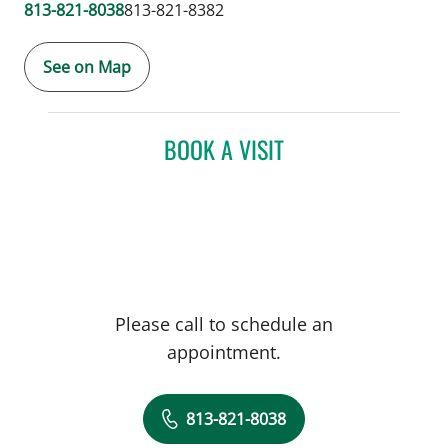
813-821-8038
813-821-8382
See on Map
BOOK A VISIT
Please call to schedule an
appointment.
813-821-8038