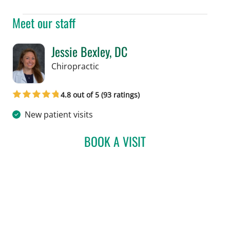
Meet our staff
Jessie Bexley, DC
in Tampa, FL
Chiropractic
4.8 out of 5 (93 ratings)
New patient visits
BOOK A VISIT
JESSIE BEXLEY, DC