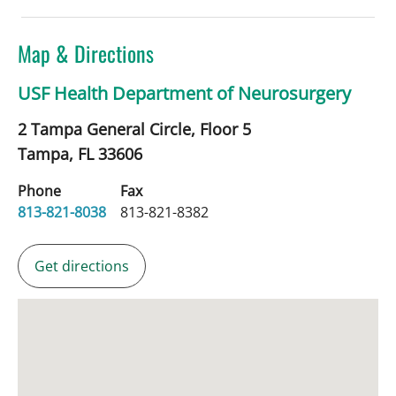
Map & Directions
USF Health Department of Neurosurgery
2 Tampa General Circle, Floor 5
Tampa,
FL
33606
Phone
Fax
813-821-8038
813-821-8382
Get directions