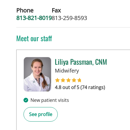
Phone
Fax
813-821-8019
813-259-8593
Meet our staff
Liliya Passman, CNM
in Tampa, FL
Midwifery
4.8 out of 5 (74 ratings)
New patient visits
See profile