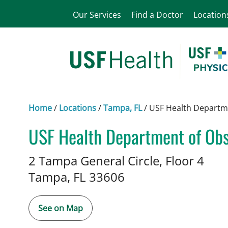
Our Services
Find a Doctor
Location
Home
/
Locations
/
Tampa, FL
/
USF Health Departme
USF Health Department of Obs
Midwifery
in Tampa, FL
2 Tampa General Circle, Floor 4
Tampa,
FL
33606
See on Map