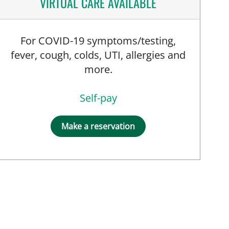
VIRTUAL CARE AVAILABLE
For COVID-19 symptoms/testing,
fever, cough, colds, UTI, allergies and
more.
Self-pay
Make a reservation