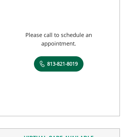
Please call to schedule an
appointment.
813-821-8019