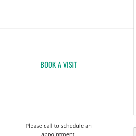
BOOK A VISIT
LILIYA PASSMAN, CNM
Please call to schedule an
appointment.