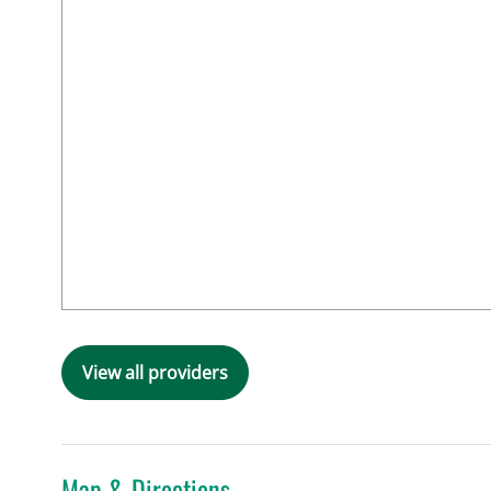
View all providers
Map & Directions