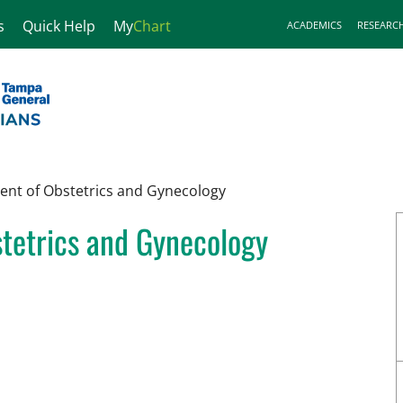
s
Quick Help
My
Chart
ACADEMICS
RESEARC
nt of Obstetrics and Gynecology
tetrics and Gynecology