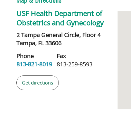
USF Health Department of
Obstetrics and Gynecology
2 Tampa General Circle, Floor 4
Tampa,
FL
33606
Phone
Fax
813-821-8019
813-259-8593
Get directions