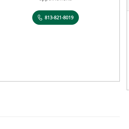
813-821-8019