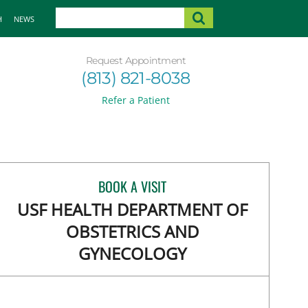
H
NEWS
Request Appointment
(813) 821-8038
Refer a Patient
BOOK A VISIT
USF HEALTH DEPARTMENT OF
OBSTETRICS AND
GYNECOLOGY