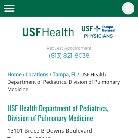
Request Appointment
(813) 821-8038
Home
/
Locations
/
Tampa, FL
/
USF Health
Department of Pediatrics, Division of Pulmonary
Medicine
USF Health Department of Pediatrics,
Division of Pulmonary Medicine
in Tampa, FL
13101 Bruce B Downs Boulevard