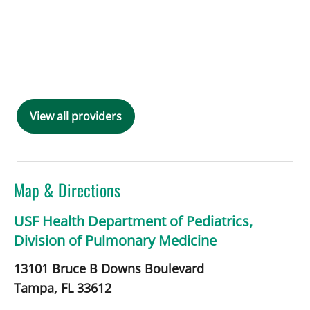
View all providers
Map & Directions
USF Health Department of Pediatrics,
Division of Pulmonary Medicine
13101 Bruce B Downs Boulevard
Tampa,
FL
33612