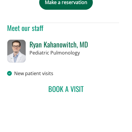
Make a reservation
Meet our staff
Ryan Kahanowitch, MD
in Tampa, FL
Pediatric Pulmonology
New patient visits
BOOK A VISIT
RYAN KAHANOWITCH, M