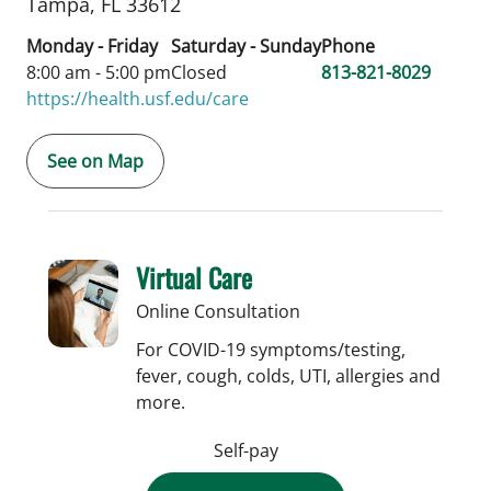
Tampa,
FL
33612
Monday - Friday
Saturday - Sunday
Phone
8:00 am - 5:00 pm
Closed
813-821-8029
https://health.usf.edu/care
See on Map
Virtual Care
Online Consultation
For COVID-19 symptoms/testing,
fever, cough, colds, UTI, allergies and
more.
Self-pay