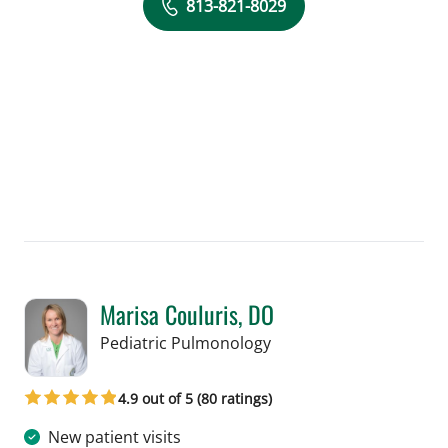
813-821-8029
Marisa Couluris, DO
in Tampa, FL
Pediatric Pulmonology
4.9 out of 5 (80 ratings)
New patient visits