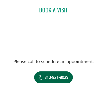
BOOK A VISIT
MARISA COULURIS, DO
Please call to schedule an appointment.
813-821-8029