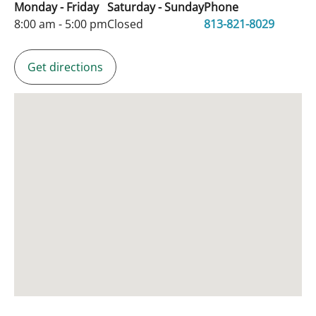
Monday - Friday
Saturday - Sunday
Phone
8:00 am - 5:00 pm
Closed
813-821-8029
Get directions