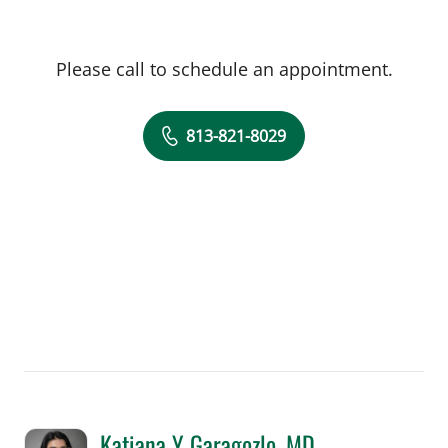
Please call to schedule an appointment.
813-821-8029
Katiana Y Garagozlo, MD