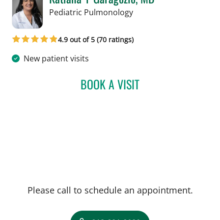
in Tampa, FL
Pediatric Pulmonology
4.9 out of 5 (70 ratings)
New patient visits
BOOK A VISIT
KATIANA Y GARAGOZLO,
Please call to schedule an appointment.