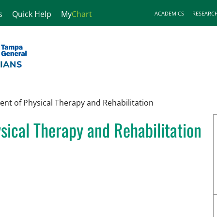
s
Quick Help
My
Chart
ACADEMICS
RESEARC
nt of Physical Therapy and Rehabilitation
ical Therapy and Rehabilitation