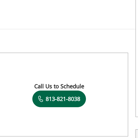
Call Us to Schedule
Book a Visit with Jeannie Stephenson, PT
813-821-8038