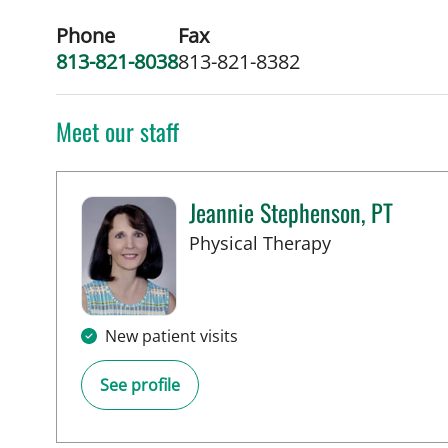
Phone
Fax
813-821-8038
813-821-8382
Meet our staff
Jeannie Stephenson, PT
in Tampa, FL
Physical Therapy
New patient visits
See profile