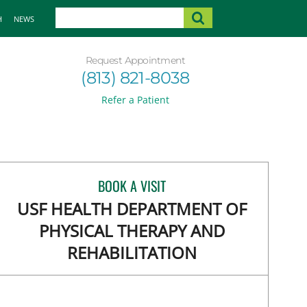
H
NEWS
Request Appointment
(813) 821-8038
Refer a Patient
BOOK A VISIT
USF HEALTH DEPARTMENT OF
PHYSICAL THERAPY AND
REHABILITATION