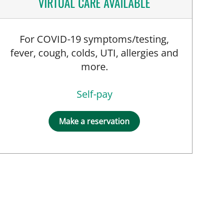
VIRTUAL CARE AVAILABLE
For COVID-19 symptoms/testing,
fever, cough, colds, UTI, allergies and
more.
Self-pay
Make a reservation