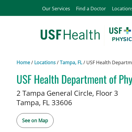
Our Services
Find a Doctor
Location
Home
/
Locations
/
Tampa, FL
/
USF Health Departme
USF Health Department of Phys
Physical Therapy
in Tampa, FL
2 Tampa General Circle, Floor 3
Tampa,
FL
33606
See on Map