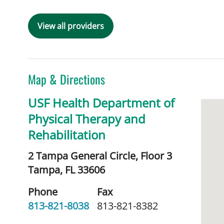
View all providers
Map & Directions
USF Health Department of
Physical Therapy and
Rehabilitation
2 Tampa General Circle, Floor 3
Tampa,
FL
33606
Phone
Fax
813-821-8038
813-821-8382