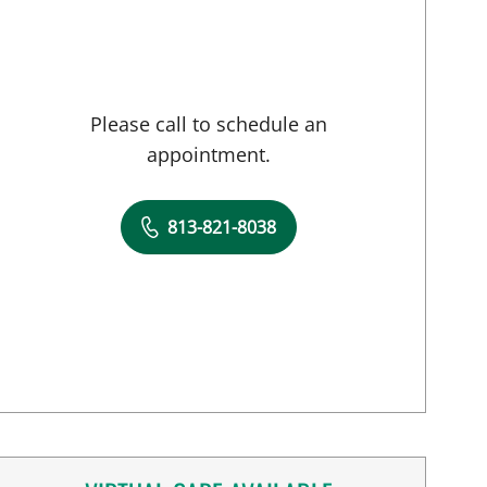
Please call to schedule an
appointment.
813-821-8038