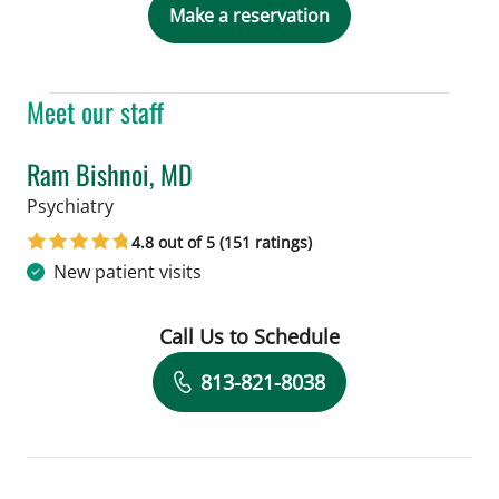
Make a reservation
Meet our staff
Ram Bishnoi, MD
in Tampa, FL
Psychiatry
4.8 out of 5 (151 ratings)
New patient visits
Call Us to Schedule
Book a Visit with Ram Bishnoi, MD
813-821-8038