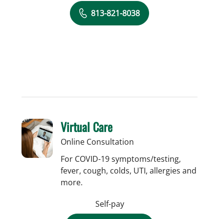
813-821-8038
Virtual Care
Online Consultation
For COVID-19 symptoms/testing,
fever, cough, colds, UTI, allergies and
more.
Self-pay