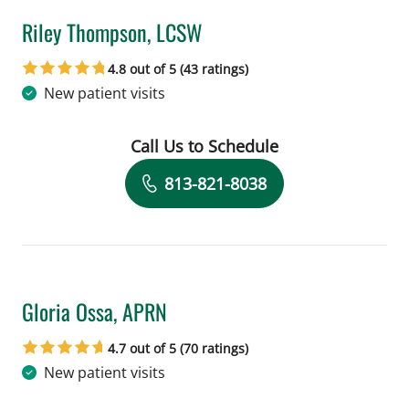
Riley Thompson, LCSW
in Tampa, FL
4.8 out of 5 (43 ratings)
New patient visits
Call Us to Schedule
Book a Visit with Riley Thompson, LC
813-821-8038
Gloria Ossa, APRN
in Tampa, FL
4.7 out of 5 (70 ratings)
New patient visits