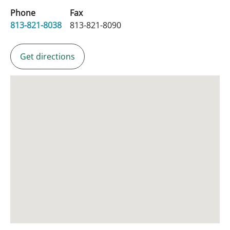
Phone
Fax
813-821-8038
813-821-8090
Get directions