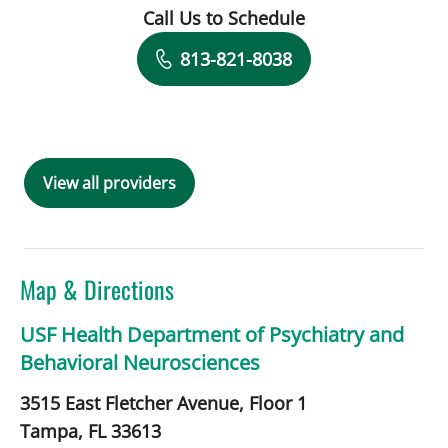
Call Us to Schedule
Book a Visit with Gloria Ossa, APRN
813-821-8038
View all providers
Map & Directions
USF Health Department of Psychiatry and
Behavioral Neurosciences
3515 East Fletcher Avenue, Floor 1
Tampa,
FL
33613