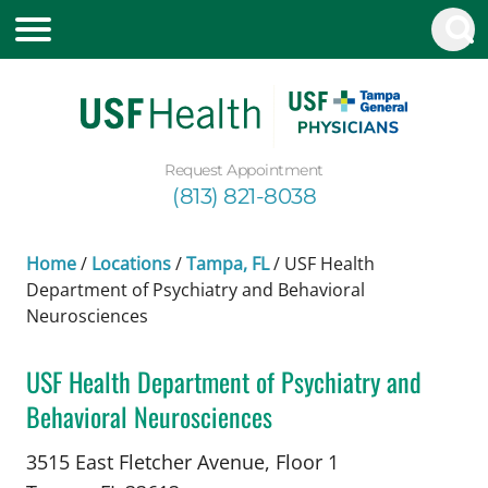
Request Appointment
(813) 821-8038
Home
/
Locations
/
Tampa, FL
/
USF Health
Department of Psychiatry and Behavioral
Neurosciences
USF Health Department of Psychiatry and
Behavioral Neurosciences
Psychiatry
in Tampa, FL
3515 East Fletcher Avenue, Floor 1