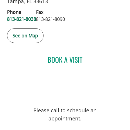
Tampa,
FL
33613
Phone
Fax
813-821-8038
813-821-8090
See on Map
BOOK A VISIT
Please call to schedule an
appointment.