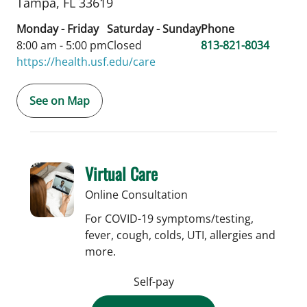
Tampa,
FL
33619
Monday - Friday
Saturday - Sunday
Phone
8:00 am - 5:00 pm
Closed
813-821-8034
https://health.usf.edu/care
See on Map
Virtual Care
Online Consultation
For COVID-19 symptoms/testing,
fever, cough, colds, UTI, allergies and
more.
Self-pay