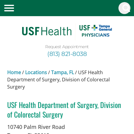
Request Appointment
(813) 821-8038
Home
/
Locations
/
Tampa, FL
/
USF Health
Department of Surgery, Division of Colorectal
Surgery
USF Health Department of Surgery, Division
of Colorectal Surgery
in Tampa, FL
10740 Palm River Road