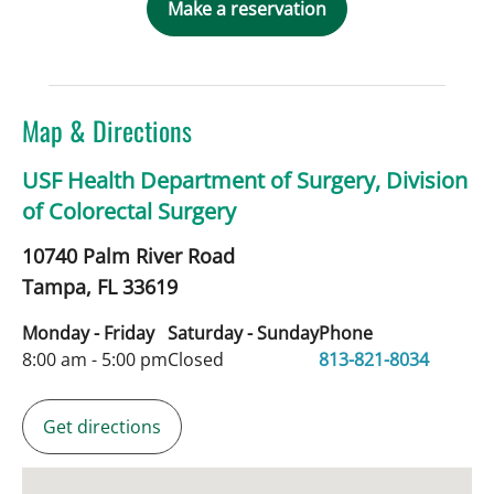
Make a reservation
Map & Directions
USF Health Department of Surgery, Division
of Colorectal Surgery
10740 Palm River Road
Tampa,
FL
33619
Monday - Friday
Saturday - Sunday
Phone
8:00 am - 5:00 pm
Closed
813-821-8034
Get directions