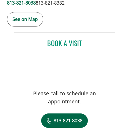
813-821-8038
813-821-8382
See on Map
BOOK A VISIT
Please call to schedule an
appointment.
813-821-8038