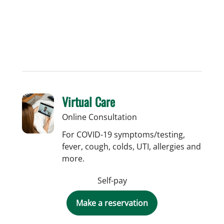
Virtual Care
Online Consultation
For COVID-19 symptoms/testing,
fever, cough, colds, UTI, allergies and
more.
Self-pay
Make a reservation