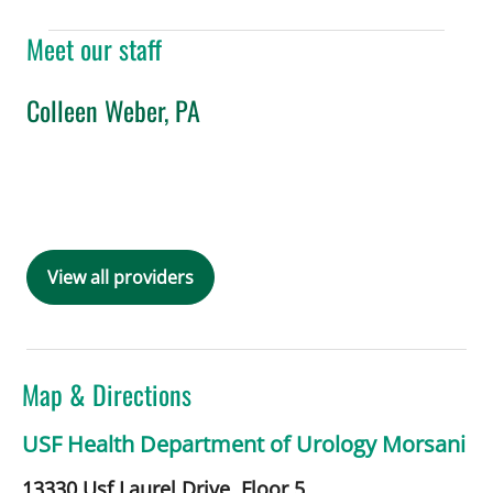
Meet our staff
Colleen Weber, PA
in Tampa, FL
Book a Visit with Colleen Weber, PA
View all providers
Map & Directions
USF Health Department of Urology Morsani
13330 Usf Laurel Drive, Floor 5