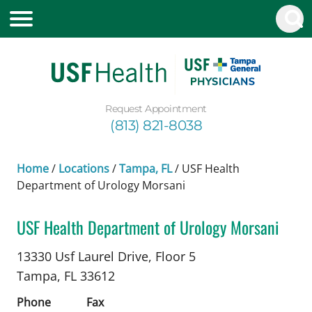
Request Appointment
(813) 821-8038
Home
/
Locations
/
Tampa, FL
/
USF Health
Department of Urology Morsani
USF Health Department of Urology Morsani
in Tampa, FL
13330 Usf Laurel Drive, Floor 5
Tampa,
FL
33612
Phone
Fax