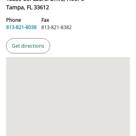
Tampa,
FL
33612
Phone
Fax
813-821-8038
813-821-8382
Get directions