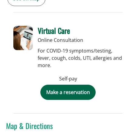
Virtual Care
Online Consultation
For COVID-19 symptoms/testing,
fever, cough, colds, UTI, allergies and
more.
Self-pay
Make a reservation
Map & Directions