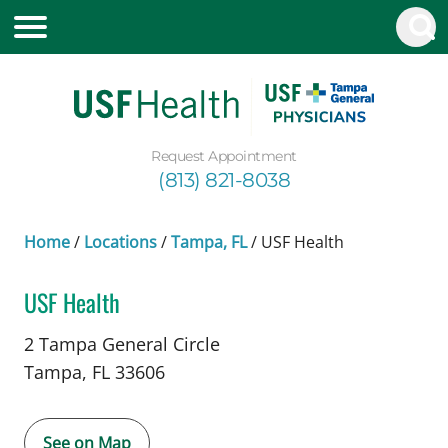
Request Appointment
(813) 821-8038
Home
/
Locations
/
Tampa, FL
/
USF Health
USF Health
in Tampa, FL
2 Tampa General Circle
Tampa,
FL
33606
See on Map