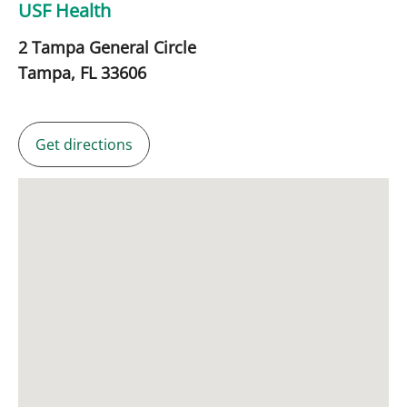
USF Health
2 Tampa General Circle
Tampa,
FL
33606
Get directions