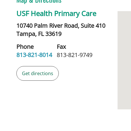
USF Health Primary Care
10740 Palm River Road, Suite 410
Tampa,
FL
33619
Phone
Fax
813-821-8014
813-821-9749
Get directions