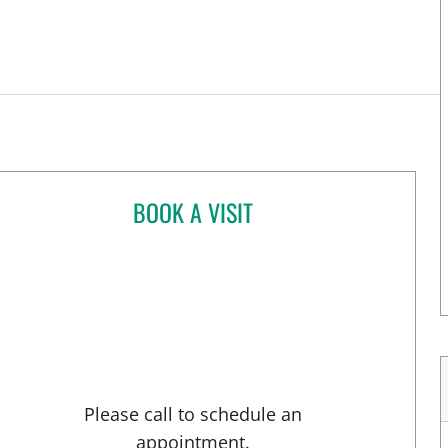
BOOK A VISIT
KIRA ZWYGART, MD
Please call to schedule an
appointment.