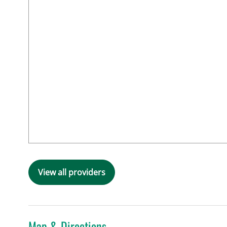
View all providers
Map & Directions