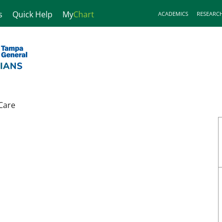
s
Quick Help
My
Chart
ACADEMICS
RESEARC
Care