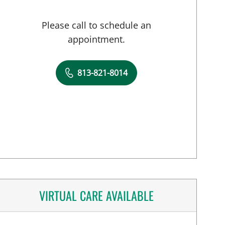
Please call to schedule an
appointment.
813-821-8014
VIRTUAL CARE AVAILABLE