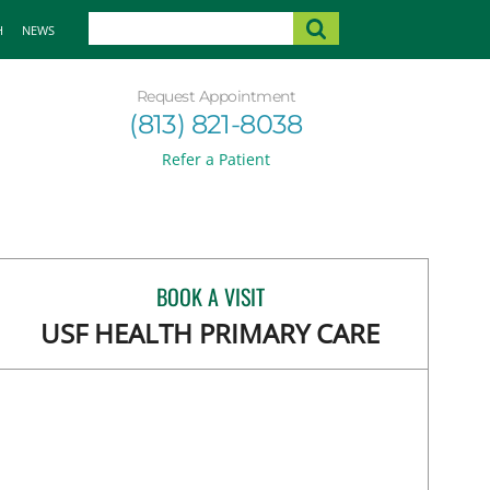
H
NEWS
Request Appointment
(813) 821-8038
Refer a Patient
BOOK A VISIT
USF HEALTH PRIMARY CARE