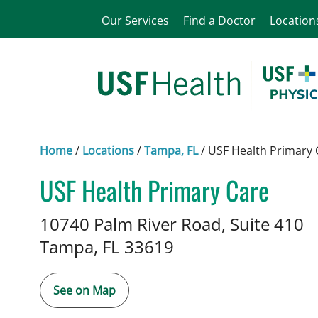
Our Services
Find a Doctor
Location
Home
/
Locations
/
Tampa, FL
/
USF Health Primary 
USF Health Primary Care
Family Medicine
in Tampa, FL
10740 Palm River Road, Suite 410
Tampa,
FL
33619
See on Map