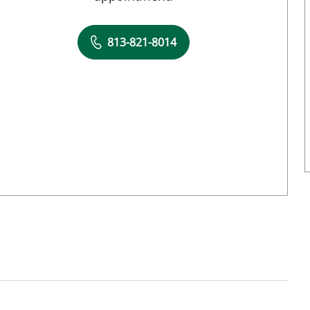
813-821-8014