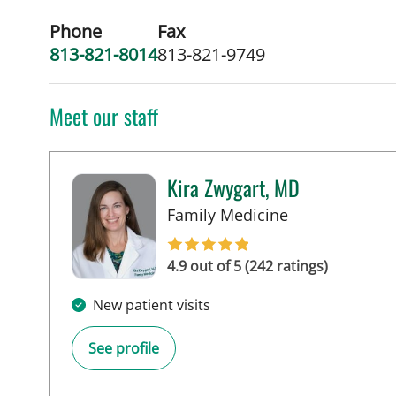
Phone
Fax
813-821-8014
813-821-9749
Meet our staff
Kira Zwygart, MD
in Tampa, FL
Family Medicine
4.9 out of 5 (242 ratings)
New patient visits
See profile