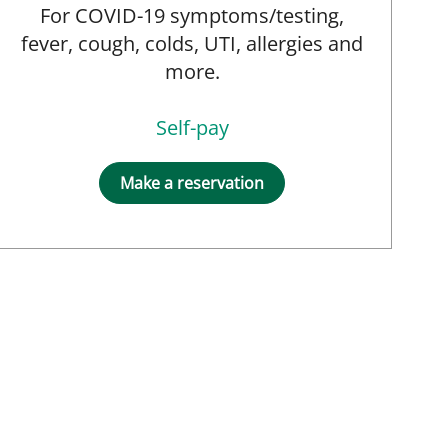
For COVID-19 symptoms/testing,
fever, cough, colds, UTI, allergies and
more.
Self-pay
Make a reservation