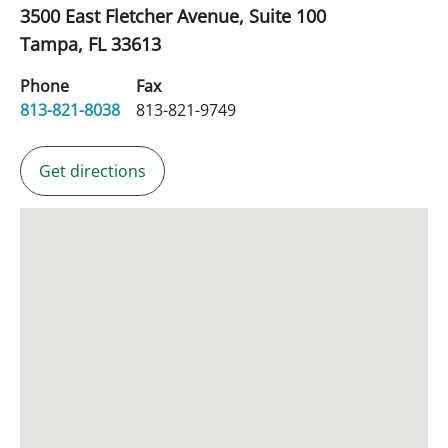
3500 East Fletcher Avenue, Suite 100
Tampa,
FL
33613
Phone
Fax
813-821-8038
813-821-9749
Get directions