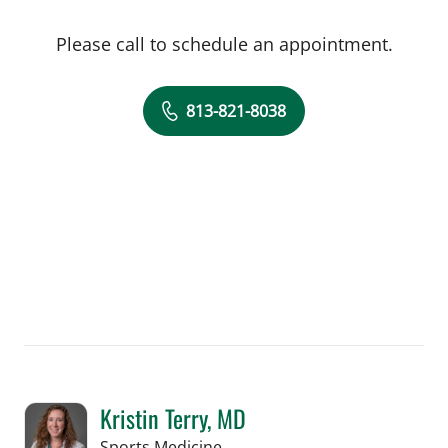
Please call to schedule an appointment.
813-821-8038
Kristin Terry, MD
in Tampa, FL
Sports Medicine