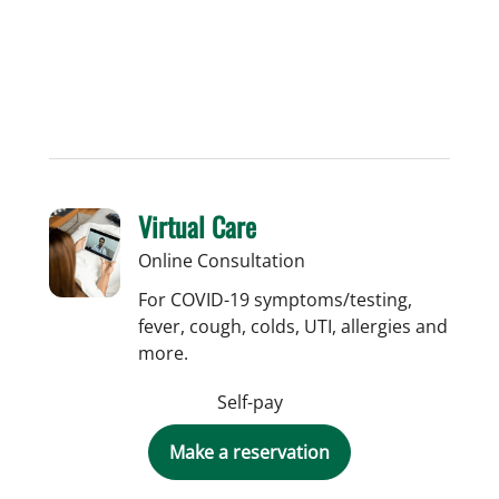
Virtual Care
Online Consultation
For COVID-19 symptoms/testing,
fever, cough, colds, UTI, allergies and
more.
Self-pay
Make a reservation