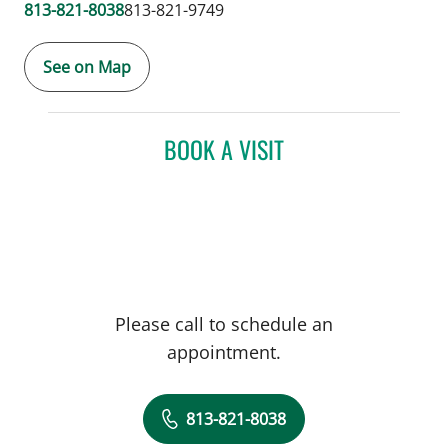
813-821-8038
813-821-9749
See on Map
BOOK A VISIT
Please call to schedule an
appointment.
813-821-8038