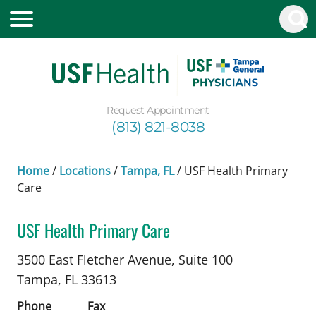
Request Appointment
(813) 821-8038
Home
/
Locations
/
Tampa, FL
/
USF Health Primary
Care
USF Health Primary Care
Family Medicine
in Tampa, FL
3500 East Fletcher Avenue, Suite 100
Tampa,
FL
33613
Phone
Fax