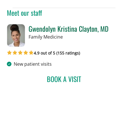
Meet our staff
Gwendolyn Kristina Clayton, MD
in Tampa, FL
Family Medicine
4.9 out of 5 (155 ratings)
New patient visits
BOOK A VISIT
GWENDOLYN KRISTINA C