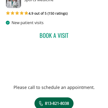
4.9 out of 5 (150 ratings)
New patient visits
BOOK A VISIT
KRISTIN TERRY, MD
Please call to schedule an appointment.
813-821-8038