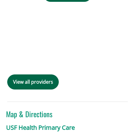
View all providers
Map & Directions
USF Health Primary Care