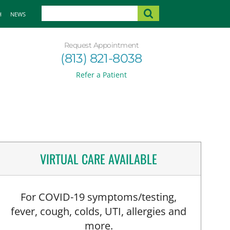
H
NEWS
Request Appointment
(813) 821-8038
Refer a Patient
VIRTUAL CARE AVAILABLE
For COVID-19 symptoms/testing,
fever, cough, colds, UTI, allergies and
more.