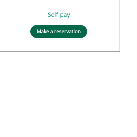
Self-pay
Make a reservation