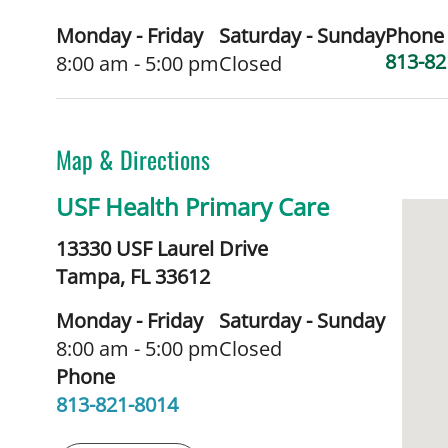
Monday - Friday
Saturday - Sunday
Phone
813-82
8:00 am - 5:00 pm
Closed
Map & Directions
USF Health Primary Care
13330 USF Laurel Drive
Tampa,
FL
33612
Monday - Friday
Saturday - Sunday
8:00 am - 5:00 pm
Closed
Phone
813-821-8014