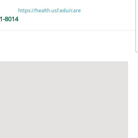
https://health.usf.edu/care
1-8014