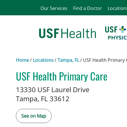
Our Services
Find a Doctor
Location
Home
/
Locations
/
Tampa, FL
/
USF Health Primary 
USF Health Primary Care
in Tampa, FL
13330 USF Laurel Drive
Tampa,
FL
33612
See on Map