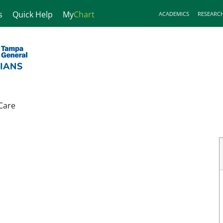
s
Quick Help
My
Chart
ACADEMICS
RESEARC
Care