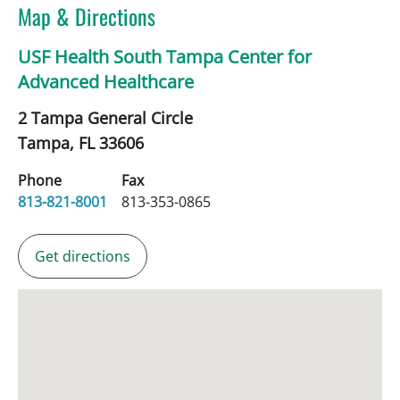
Map & Directions
USF Health South Tampa Center for
Advanced Healthcare
2 Tampa General Circle
Tampa,
FL
33606
Phone
Fax
813-821-8001
813-353-0865
Get directions