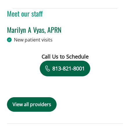
Meet our staff
Marilyn A Vyas, APRN
in Tampa, FL
New patient visits
Call Us to Schedule
Book a Visit with Marilyn A Vyas, APR
813-821-8001
View all providers