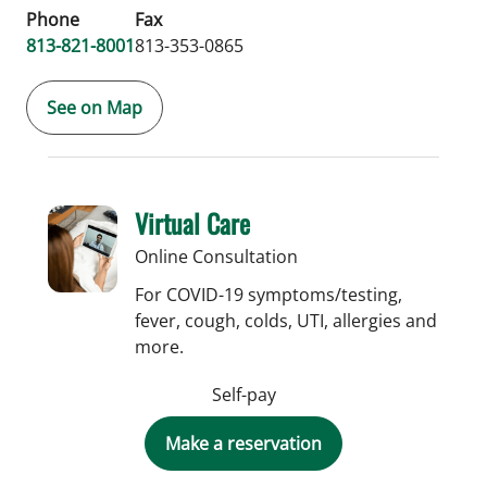
Phone
Fax
813-821-8001
813-353-0865
See on Map
Virtual Care
Online Consultation
For COVID-19 symptoms/testing,
fever, cough, colds, UTI, allergies and
more.
Self-pay
Make a reservation