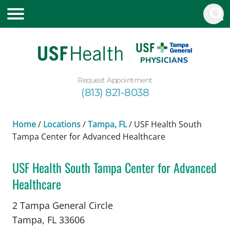
Request Appointment
(813) 821-8038
Home
/
Locations
/
Tampa, FL
/
USF Health South
Tampa Center for Advanced Healthcare
USF Health South Tampa Center for Advanced
Healthcare
in Tampa, FL
2 Tampa General Circle
Tampa,
FL
33606