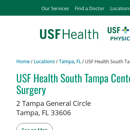
Our Services
Find a Doctor
Location
Home
/
Locations
/
Tampa, FL
/
USF Health South Ta
USF Health South Tampa Center
Surgery
in Tampa, FL
2 Tampa General Circle
Tampa,
FL
33606