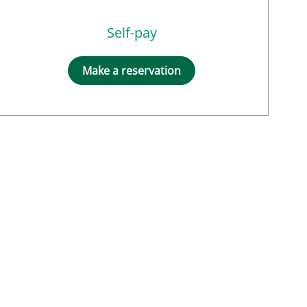
Self-pay
Make a reservation