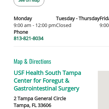
See on Map
Monday
Tuesday - Thursday
Frid
9:00 am - 12:00 pm
Closed
9:00
Phone
813-821-8034
Map & Directions
USF Health South Tampa
Center for Foregut &
Gastrointestinal Surgery
2 Tampa General Circle
Tampa,
FL
33606