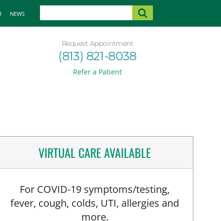
H
NEWS
Request Appointment
(813) 821-8038
Refer a Patient
VIRTUAL CARE AVAILABLE
For COVID-19 symptoms/testing,
fever, cough, colds, UTI, allergies and
more.