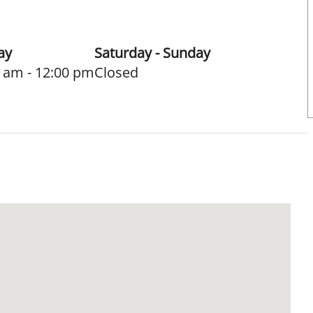
ay
Saturday - Sunday
 am - 12:00 pm
Closed