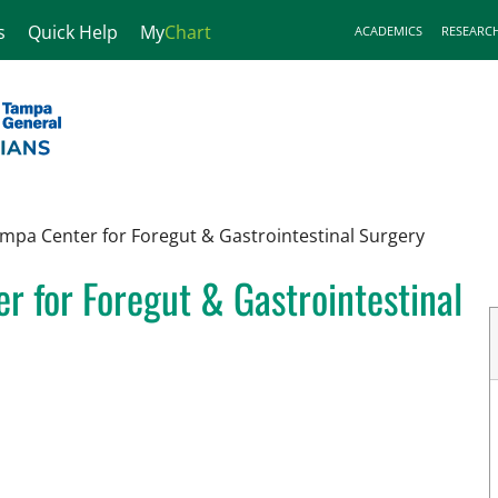
s
Quick Help
My
Chart
ACADEMICS
RESEARC
mpa Center for Foregut & Gastrointestinal Surgery
 for Foregut & Gastrointestinal