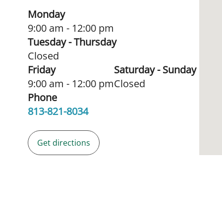
Monday
9:00 am - 12:00 pm
Tuesday - Thursday
Closed
Friday
Saturday - Sunday
9:00 am - 12:00 pm
Closed
Phone
813-821-8034
Get directions