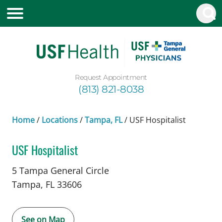
Request Appointment
(813) 821-8038
Home
/
Locations
/
Tampa, FL
/
USF Hospitalist
USF Hospitalist
in Tampa, FL
5 Tampa General Circle
Tampa,
FL
33606
See on Map