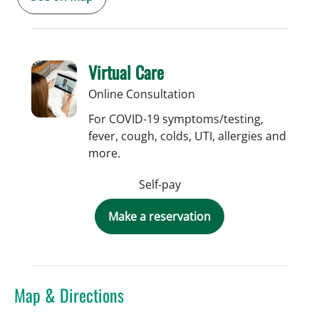
Virtual Care
Online Consultation
For COVID-19 symptoms/testing,
fever, cough, colds, UTI, allergies and
more.
Self-pay
Make a reservation
Map & Directions