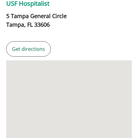
USF Hospitalist
5 Tampa General Circle
Tampa,
FL
33606
Get directions