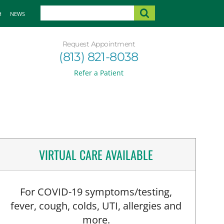
H
NEWS
Request Appointment
(813) 821-8038
Refer a Patient
VIRTUAL CARE AVAILABLE
For COVID-19 symptoms/testing,
fever, cough, colds, UTI, allergies and
more.