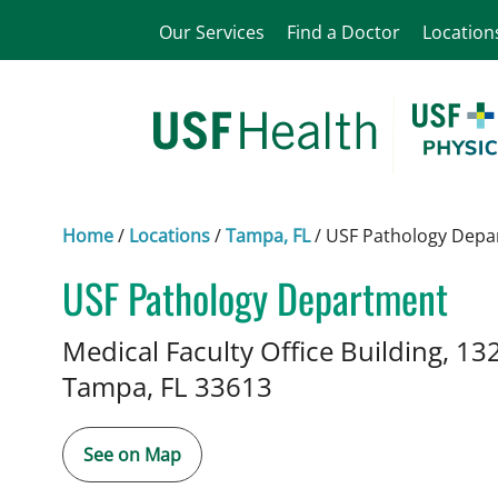
Our Services
Find a Doctor
Location
Home
/
Locations
/
Tampa, FL
/
USF Pathology Depa
USF Pathology Department
in Tampa, FL
Medical Faculty Office Building, 13
Tampa,
FL
33613
See on Map