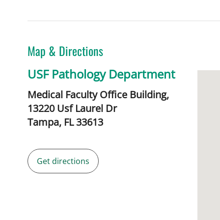
Map & Directions
USF Pathology Department
Medical Faculty Office Building,
13220 Usf Laurel Dr
Tampa,
FL
33613
Get directions