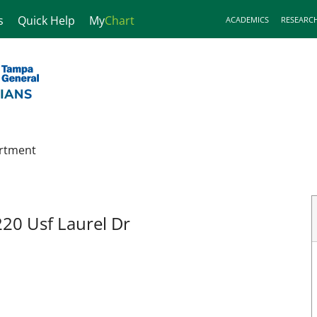
s
Quick Help
My
Chart
ACADEMICS
RESEARC
rtment
220 Usf Laurel Dr