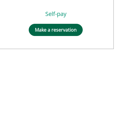
Self-pay
Make a reservation