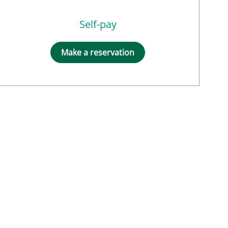
Self-pay
Make a reservation