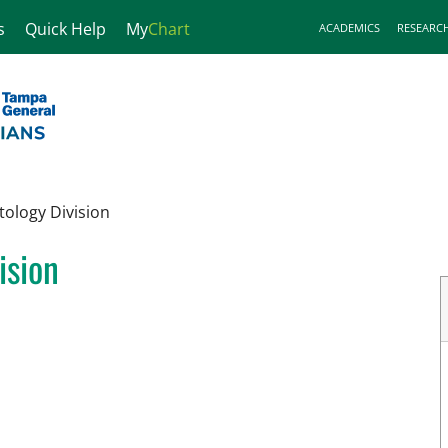
s
Quick Help
My
Chart
ACADEMICS
RESEARC
tology Division
ision