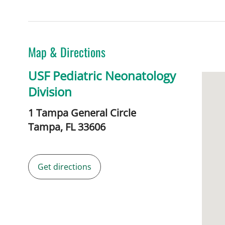
Map & Directions
USF Pediatric Neonatology
Division
1 Tampa General Circle
Tampa,
FL
33606
Get directions