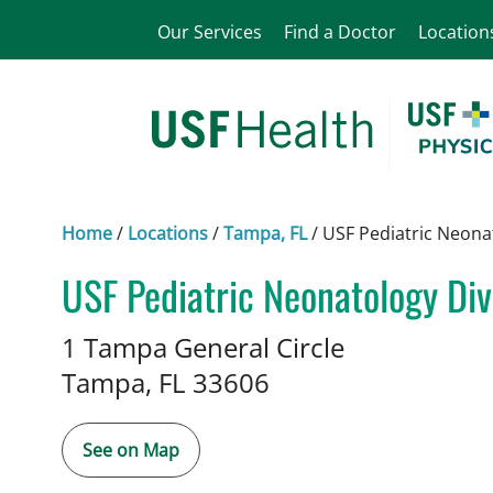
Our Services
Find a Doctor
Location
Home
/
Locations
/
Tampa, FL
/
USF Pediatric Neona
USF Pediatric Neonatology Div
in Tampa, FL
1 Tampa General Circle
Tampa,
FL
33606
See on Map