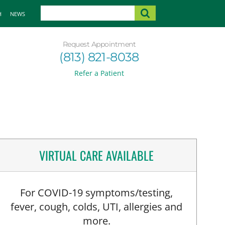
H
NEWS
Request Appointment
(813) 821-8038
Refer a Patient
VIRTUAL CARE AVAILABLE
For COVID-19 symptoms/testing,
fever, cough, colds, UTI, allergies and
more.