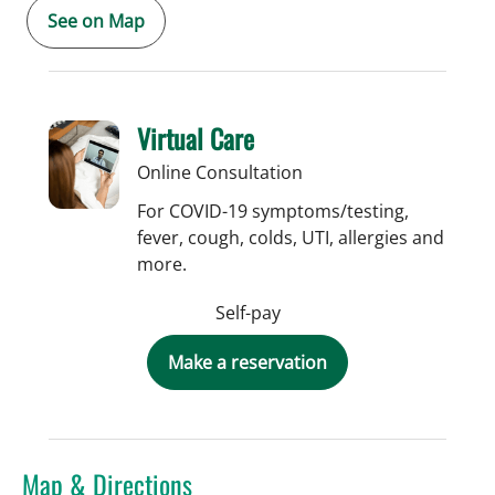
See on Map
Virtual Care
Online Consultation
For COVID-19 symptoms/testing,
fever, cough, colds, UTI, allergies and
more.
Self-pay
Make a reservation
Map & Directions