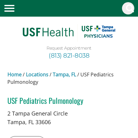
Request Appointment
(813) 821-8038
Home
/
Locations
/
Tampa, FL
/
USF Pediatrics
Pulmonology
USF Pediatrics Pulmonology
in Tampa, FL
2 Tampa General Circle
Tampa,
FL
33606