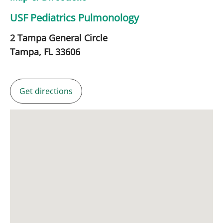
USF Pediatrics Pulmonology
2 Tampa General Circle
Tampa,
FL
33606
Get directions