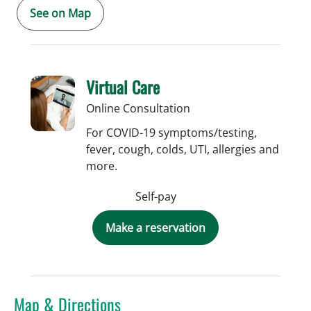
See on Map
Virtual Care
Online Consultation
For COVID-19 symptoms/testing,
fever, cough, colds, UTI, allergies and
more.
Self-pay
Make a reservation
Map & Directions