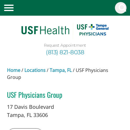
Request Appointment
(813) 821-8038
Home
/
Locations
/
Tampa, FL
/
USF Physicians
Group
USF Physicians Group
in Tampa, FL
17 Davis Boulevard
Tampa,
FL
33606