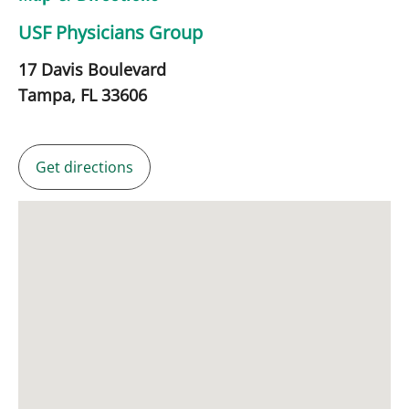
USF Physicians Group
17 Davis Boulevard
Tampa,
FL
33606
Get directions