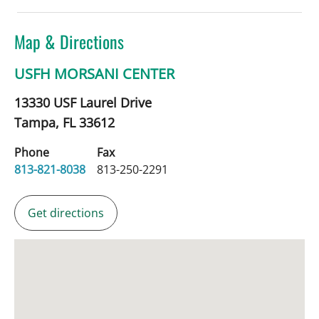
Map & Directions
USFH MORSANI CENTER
13330 USF Laurel Drive
Tampa,
FL
33612
Phone
Fax
813-821-8038
813-250-2291
Get directions