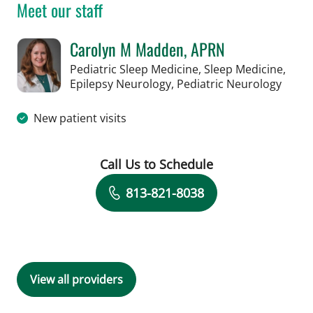
Meet our staff
Carolyn M Madden, APRN
Pediatric Sleep Medicine, Sleep Medicine,
in Ta
Epilepsy Neurology, Pediatric Neurology
New patient visits
Call Us to Schedule
Book a Visit with Carolyn M Madden,
813-821-8038
View all providers