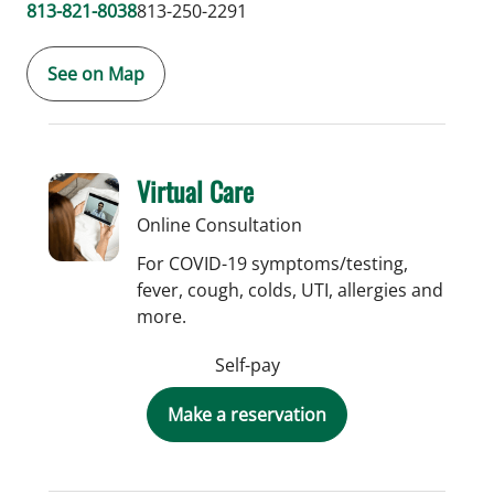
813-821-8038
813-250-2291
See on Map
Virtual Care
Online Consultation
For COVID-19 symptoms/testing,
fever, cough, colds, UTI, allergies and
more.
Self-pay
Make a reservation