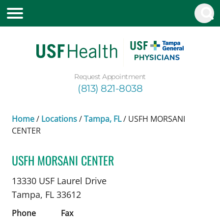
Request Appointment
(813) 821-8038
Home
/
Locations
/
Tampa, FL
/
USFH MORSANI
CENTER
USFH MORSANI CENTER
Epilepsy Neurology
in Tampa, FL
13330 USF Laurel Drive
Tampa,
FL
33612
Phone
Fax