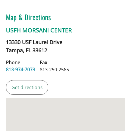
Map & Directions
USFH MORSANI CENTER
13330 USF Laurel Drive
Tampa,
FL
33612
Phone
Fax
813-974-7073
813-250-2565
Get directions