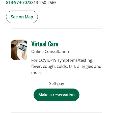
813-974-7073
813-250-2565
See on Map
Virtual Care
Online Consultation
For COVID-19 symptoms/testing,
fever, cough, colds, UTI, allergies and
more.
Self-pay
Make a reservation