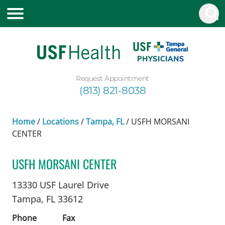
Request Appointment
(813) 821-8038
Home
/
Locations
/
Tampa, FL
/
USFH MORSANI
CENTER
USFH MORSANI CENTER
Nephrology
in Tampa, FL
13330 USF Laurel Drive
Tampa,
FL
33612
Phone
Fax