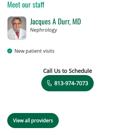
Meet our staff
Jacques A Durr, MD
in Tampa, FL
Nephrology
New patient visits
Call Us to Schedule
Book a Visit with Jacques A Durr, MD
813-974-7073
View all providers