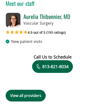
Meet our staff
Aurelia Thibonnier, MD
in Tampa, FL
Vascular Surgery
4.9 out of 5 (193 ratings)
New patient visits
Call Us to Schedule
Book a Visit with Aurelia Thibonnier, 
813-821-8034
View all providers