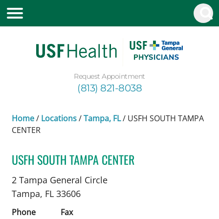
Request Appointment
(813) 821-8038
Home
/
Locations
/
Tampa, FL
/
USFH SOUTH TAMPA
CENTER
USFH SOUTH TAMPA CENTER
Vascular Surgery
in Tampa, FL
2 Tampa General Circle
Tampa,
FL
33606
Phone
Fax