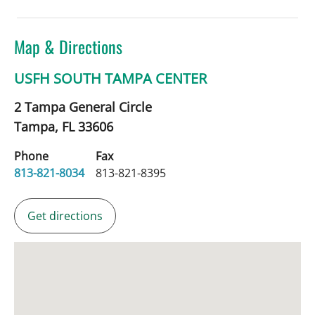
Map & Directions
USFH SOUTH TAMPA CENTER
2 Tampa General Circle
Tampa,
FL
33606
Phone
Fax
813-821-8034
813-821-8395
Get directions