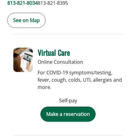
813-821-8034
813-821-8395
See on Map
Virtual Care
Online Consultation
For COVID-19 symptoms/testing,
fever, cough, colds, UTI, allergies and
more.
Self-pay
Make a reservation