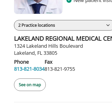
New patient visi
2
Practice locations
LAKELAND REGIONAL MEDICAL CEN
1324 Lakeland Hills Boulevard
Lakeland, FL 33805
Phone
Fax
813-821-8034
813-821-9755
See on map