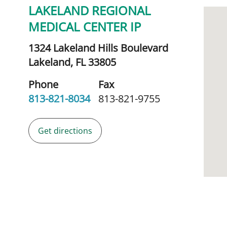
LAKELAND REGIONAL
MEDICAL CENTER IP
1324 Lakeland Hills Boulevard
Lakeland,
FL
33805
Phone
Fax
813-821-8034
813-821-9755
Get directions