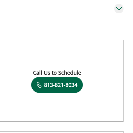
Call Us to Schedule
Book a Visit with Jose A Torres Gluck, MD
813-821-8034