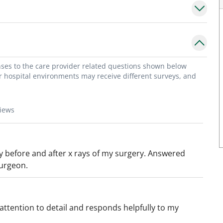
onses to the care provider related questions shown below
or hospital environments may receive different surveys, and
views
y before and after x rays of my surgery. Answered
surgeon.
attention to detail and responds helpfully to my