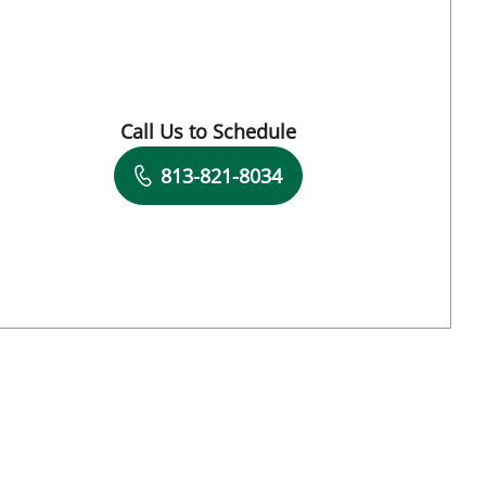
and, FL
Call Us to Schedule
Book a Visit with Gabriel A Flores-Milan, M
813-821-8034