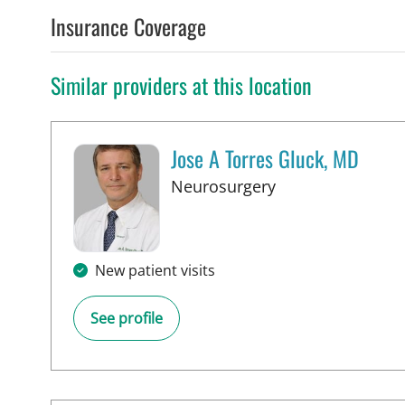
Insurance Coverage
Similar providers at this location
Jose A Torres Gluck, MD
in Lakeland, FL
Neurosurgery
New patient visits
See profile