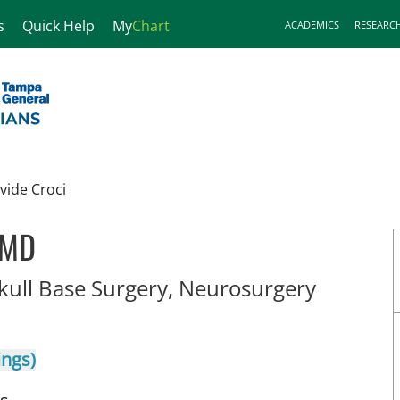
s
Quick Help
My
Chart
ACADEMICS
RESEARC
vide Croci
 MD
in Lakel
Skull Base Surgery, Neurosurgery
ings)