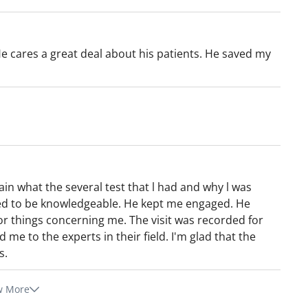
He cares a great deal about his patients. He saved my
ain what the several test that l had and why l was
ed to be knowledgeable. He kept me engaged. He
or things concerning me. The visit was recorded for
me to the experts in their field. I'm glad that the
s.
w More