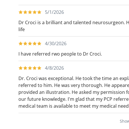
5/1/2026
Dr Croci is a brilliant and talented neurosurgeon. 
life
4/30/2026
I have referred rwo people to Dr Croci.
4/8/2026
Dr. Croci was exceptional. He took the time an expl
referred to him. He was very thorough. He appear
provided an illustration. He asked my permission f
our future knowledge. I'm glad that my PCP referred 
medical team is available to meet my medical need
Sho