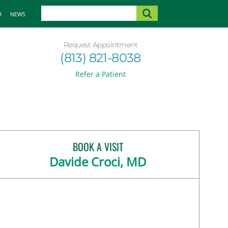
H
NEWS
Request Appointment
(813) 821-8038
Refer a Patient
BOOK A VISIT
Davide Croci, MD
and, FL