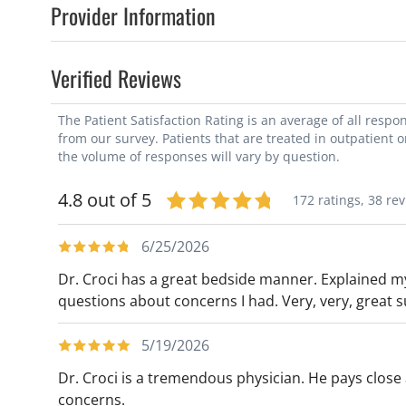
Provider Information
Verified Reviews
The Patient Satisfaction Rating is an average of all resp
from our survey. Patients that are treated in outpatient 
the volume of responses will vary by question.
4.8 out of 5
172 ratings,
38 re
6/25/2026
Dr. Croci has a great bedside manner. Explained m
questions about concerns I had. Very, very, great 
5/19/2026
Dr. Croci is a tremendous physician. He pays close 
concerns.