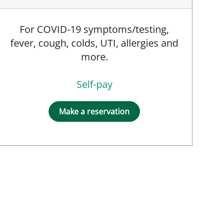
For COVID-19 symptoms/testing,
fever, cough, colds, UTI, allergies and
more.
Self-pay
Make a reservation