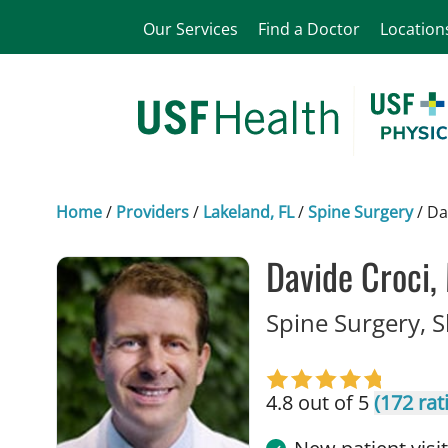
Our Services
Find a Doctor
Location
Home
/
Providers
/
Lakeland, FL
/
Spine Surgery
/
Da
Davide Croci,
Spine Surgery, 
4.8 out of 5
(172 rat