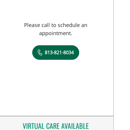
Please call to schedule an
appointment.
813-821-8034
VIRTUAL CARE AVAILABLE