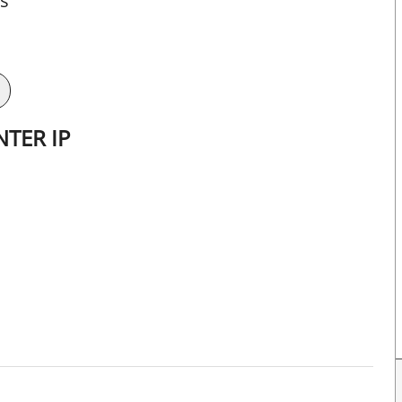
ts
TER IP