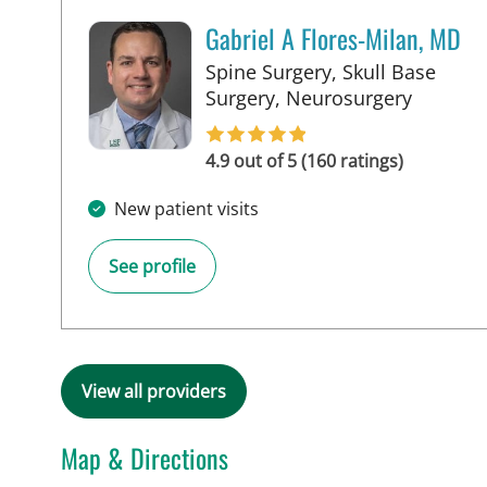
Gabriel A Flores-Milan, MD
Spine Surgery, Skull Base
in Lakel
Surgery, Neurosurgery
4.9 out of 5 (160 ratings)
New patient visits
See profile
View all providers
Map & Directions