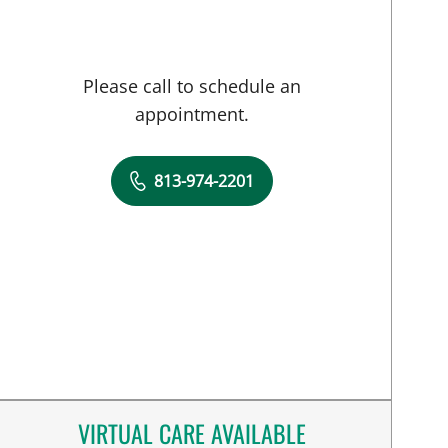
Please call to schedule an
appointment.
813-974-2201
VIRTUAL CARE AVAILABLE