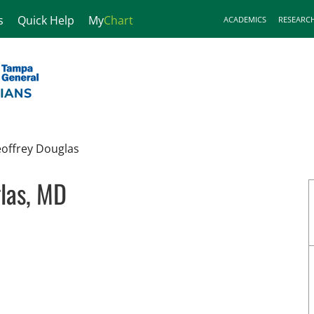
s
Quick Help
My
Chart
ACADEMICS
RESEARC
offrey Douglas
las, MD
in Tampa, FL