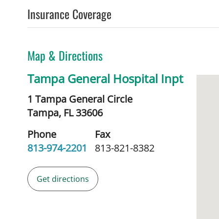
Insurance Coverage
Map & Directions
Tampa General Hospital Inpt
1 Tampa General Circle
Tampa,
FL
33606
Phone
Fax
813-974-2201
813-821-8382
Get directions