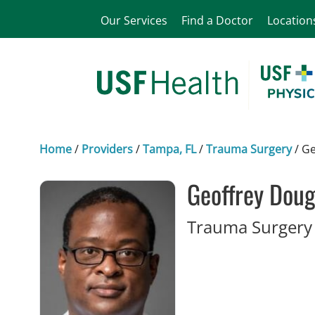
Our Services
Find a Doctor
Location
Home
/
Providers
/
Tampa, FL
/
Trauma Surgery
/
Ge
Geoffrey Doug
Trauma Surgery