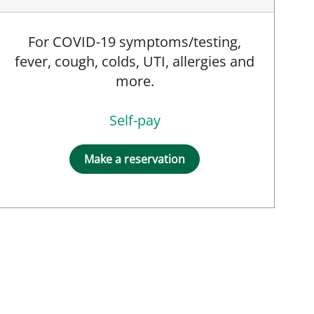
For COVID-19 symptoms/testing,
fever, cough, colds, UTI, allergies and
more.
Self-pay
Make a reservation