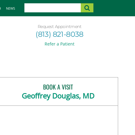
H
NEWS
Request Appointment
(813) 821-8038
Refer a Patient
BOOK A VISIT
Geoffrey Douglas, MD