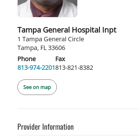
Tampa General Hospital Inpt
1 Tampa General Circle
Tampa, FL 33606
Phone
Fax
813-974-2201
813-821-8382
See on map
Provider Information