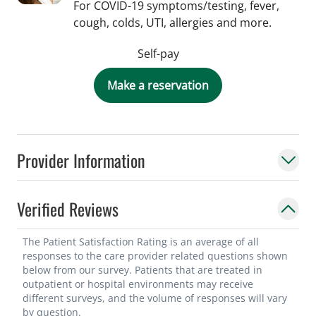
For COVID-19 symptoms/testing, fever,
cough, colds, UTI, allergies and more.
Self-pay
Make a reservation
Provider Information
Verified Reviews
The Patient Satisfaction Rating is an average of all
responses to the care provider related questions shown
below from our survey. Patients that are treated in
outpatient or hospital environments may receive
different surveys, and the volume of responses will vary
by question.