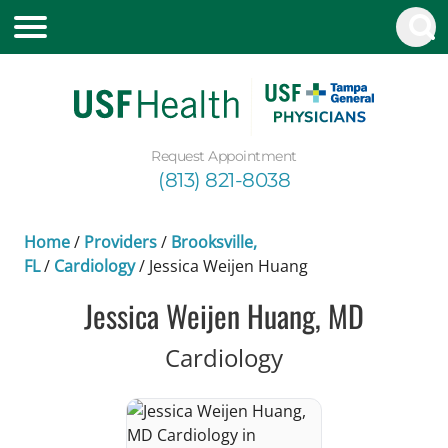
Request Appointment
(813) 821-8038
Home
/
Providers
/
Brooksville,
FL
/
Cardiology
/
Jessica Weijen Huang
Jessica Weijen Huang, MD
in Brooksville, 
Cardiology