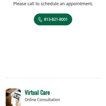
Please call to schedule an appointment.
813-821-8001
Virtual Care
Online Consultation