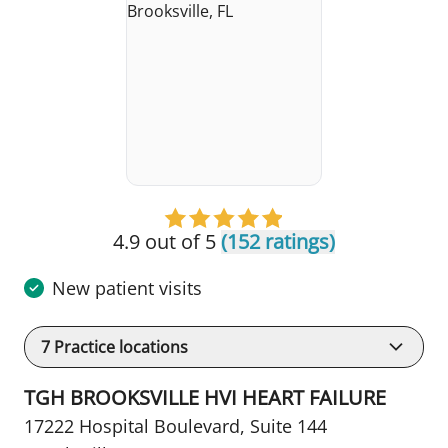
4.9 out of 5
(152 ratings)
New patient visits
7
Practice locations
TGH BROOKSVILLE HVI HEART FAILURE
17222 Hospital Boulevard
,
Suite 144