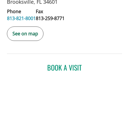
Brooksville, FL 34601
Phone
Fax
813-821-8001
813-259-8771
See on map
BOOK A VISIT