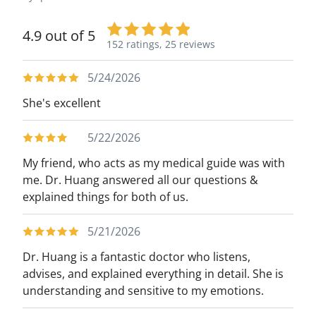
4.9 out of 5
152 ratings,
25 reviews
5/24/2026
She's excellent
5/22/2026
My friend, who acts as my medical guide was with
me. Dr. Huang answered all our questions &
explained things for both of us.
5/21/2026
Dr. Huang is a fantastic doctor who listens,
advises, and explained everything in detail. She is
understanding and sensitive to my emotions.