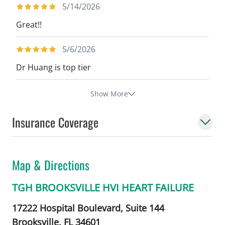
5/14/2026
Great!!
5/6/2026
Dr Huang is top tier
Show More
Insurance Coverage
Map & Directions
TGH BROOKSVILLE HVI HEART FAILURE
17222 Hospital Boulevard, Suite 144
Brooksville,
FL
34601