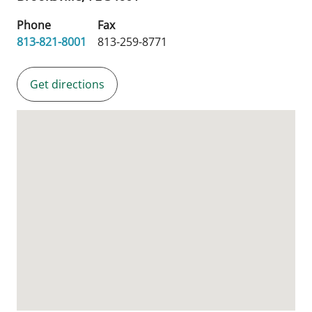
Phone
Fax
813-821-8001
813-259-8771
Get directions