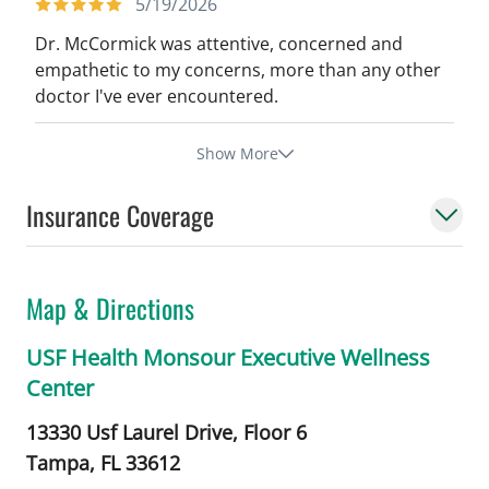
5/19/2026
Dr. McCormick was attentive, concerned and
empathetic to my concerns, more than any other
doctor I've ever encountered.
Show More
Insurance Coverage
Map & Directions
USF Health Monsour Executive Wellness
Center
13330 Usf Laurel Drive, Floor 6
Tampa,
FL
33612