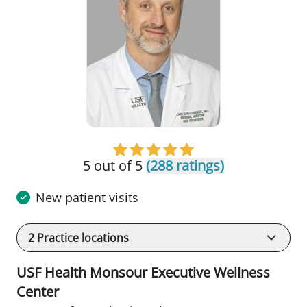
5 out of 5
(288 ratings)
New patient visits
2
Practice locations
USF Health Monsour Executive Wellness
Center