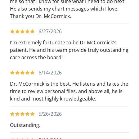
me so that I know for sure what I need to do next.
He also sends my chart messages which I love.
Thank you Dr. McCormick.
6/27/2026
I'm extremely fortunate to be Dr McCormick's
patient. He and his team provide truly outstanding
care across the board!
6/14/2026
Dr. McCormick is the best. He listens and takes the
time to review personal files, and above all, he is
kind and most highly knowledgeable.
5/26/2026
Outstanding.