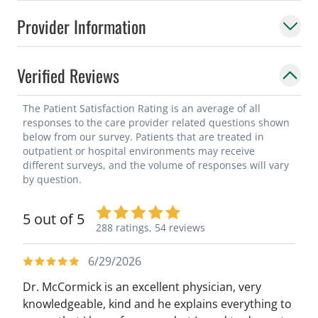
Provider Information
Verified Reviews
The Patient Satisfaction Rating is an average of all
responses to the care provider related questions shown
below from our survey. Patients that are treated in
outpatient or hospital environments may receive
different surveys, and the volume of responses will vary
by question.
5 out of 5
288 ratings,
54 reviews
6/29/2026
Dr. McCormick is an excellent physician, very
knowledgeable, kind and he explains everything to