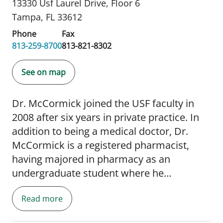
13330 Usf Laurel Drive
,
Floor 6
Tampa, FL 33612
Phone
Fax
813-259-8700
813-821-8302
See on map
Dr. McCormick joined the USF faculty in
2008 after six years in private practice. In
addition to being a medical doctor, Dr.
McCormick is a registered pharmacist,
having majored in pharmacy as an
undergraduate student where he
graduated at the top of his class.
Read more
Subsequently, he completed an internship
and residency in internal medicine and