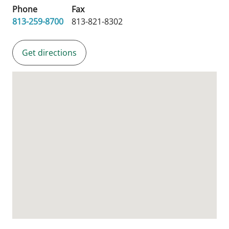
Phone
Fax
813-259-8700
813-821-8302
Get directions