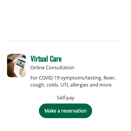
medical students.
Virtual Care
Online Consultation
For COVID-19 symptoms/testing, fever,
cough, colds, UTI, allergies and more.
Self-pay
Make a reservation