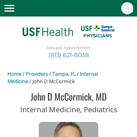
Request Appointment
(813) 821-8038
Home
/
Providers
/
Tampa, FL
/
Internal
Medicine
/
John D McCormick
John D McCormick, MD
in Ta
Internal Medicine, Pediatrics