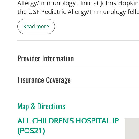
Allergy/Immunology clinic at Johns Hopkins
the USF Pediatric Allergy/Immunology fell
Read more
Provider Information
Dr. Sriaroon teaches medical students, res
various allergic and immunologic condition
Insurance Coverage
food allergy and primary antibody immuno
review articles and has ongoing clinical t
therapy.
Map & Directions
ALL CHILDREN'S HOSPITAL IP
(POS21)