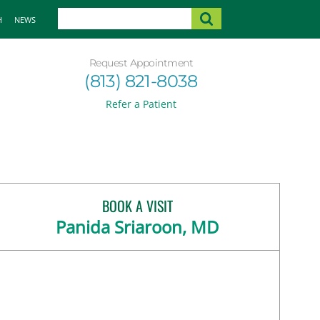
H
NEWS
Request Appointment
(813) 821-8038
Refer a Patient
BOOK A VISIT
Panida Sriaroon, MD