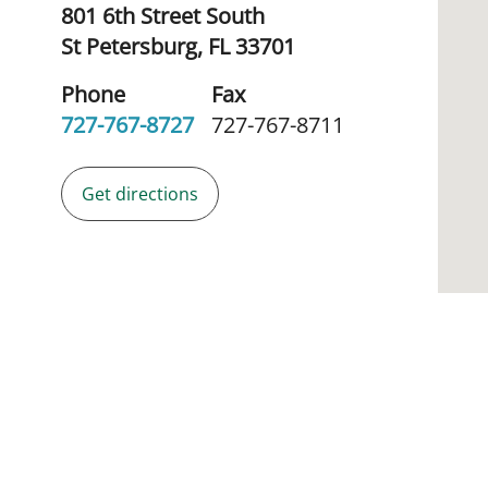
801 6th Street South
St Petersburg,
FL
33701
Phone
Fax
727-767-8727
727-767-8711
Get directions