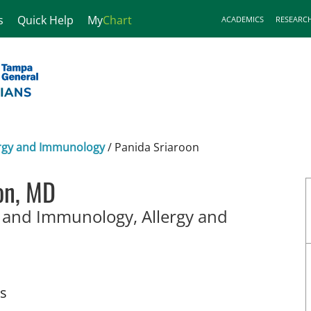
s
Quick Help
My
Chart
ACADEMICS
RESEARC
lergy and Immunology
/
Panida Sriaroon
on, MD
y and Immunology, Allergy and
t Petersburg, FL
ts