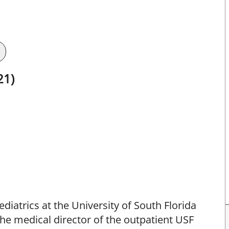
21)
ediatrics at the University of South Florida
the medical director of the outpatient USF