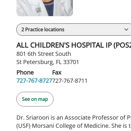
2
Practice locations
ALL CHILDREN'S HOSPITAL IP (POS
801 6th Street South
St Petersburg, FL 33701
Phone
Fax
727-767-8727
727-767-8711
See on map
Dr. Sriaroon is an Associate Professor of P
(USF) Morsani College of Medicine. She is 