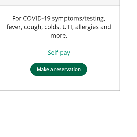
For COVID-19 symptoms/testing,
fever, cough, colds, UTI, allergies and
more.
Self-pay
Make a reservation