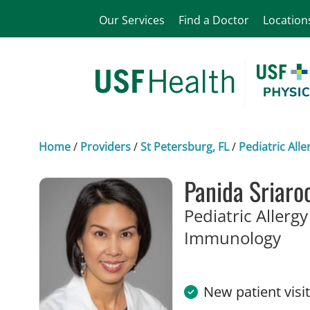
Our Services
Find a Doctor
Location
Home
/
Providers
/
St Petersburg, FL
/
Pediatric Al
Panida Sriaro
Pediatric Allerg
in S
Immunology
New patient visi