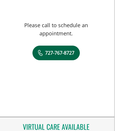
Please call to schedule an
appointment.
727-767-8727
VIRTUAL CARE AVAILABLE