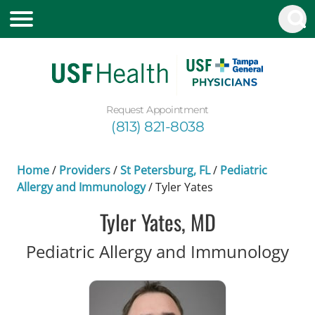
Request Appointment
(813) 821-8038
Home
/
Providers
/
St Petersburg, FL
/
Pediatric
Allergy and Immunology
/
Tyler Yates
Tyler Yates, MD
in 
Pediatric Allergy and Immunology