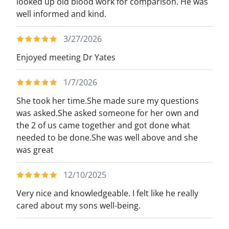
looked up old blood work for comparison. He was
well informed and kind.
3/27/2026
Enjoyed meeting Dr Yates
1/7/2026
She took her time.She made sure my questions
was asked.She asked someone for her own and
the 2 of us came together and got done what
needed to be done.She was well above and she
was great
12/10/2025
Very nice and knowledgeable. I felt like he really
cared about my sons well-being.