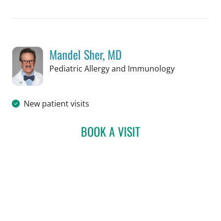
Mandel Sher, MD
in St Petersb
Pediatric Allergy and Immunology
New patient visits
BOOK A VISIT
MANDEL SHER, MD