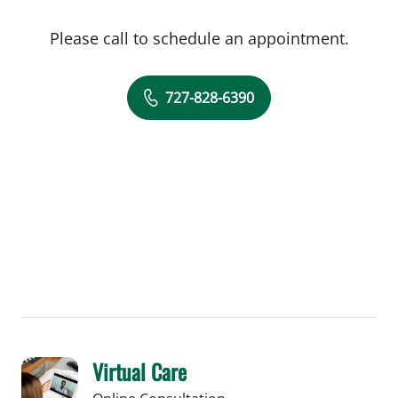
Please call to schedule an appointment.
727-828-6390
Virtual Care