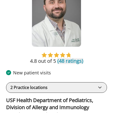
4.8 out of 5
(48 ratings)
New patient visits
2
Practice locations
USF Health Department of Pediatrics,
Division of Allergy and Immunology