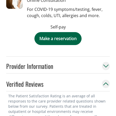
Online Consultation
For COVID-19 symptoms/testing, fever,
cough, colds, UTI, allergies and more.
Self-pay
Make a reservation
Provider Information
Verified Reviews
The Patient Satisfaction Rating is an average of all
responses to the care provider related questions shown
below from our survey. Patients that are treated in
outpatient or hospital environments may receive