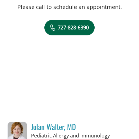
Please call to schedule an appointment.
727-828-6390
Jolan Walter, MD
in St Petersb
Pediatric Allergy and Immunology