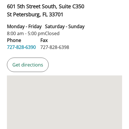
601 5th Street South, Suite C350
St Petersburg,
FL
33701
Monday - Friday
Saturday - Sunday
8:00 am - 5:00 pm
Closed
Phone
Fax
727-828-6390
727-828-6398
Get directions