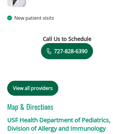
New patient visits
Call Us to Schedule
Book a Visit with Jolan Walter, MD
727-828-6390
View all providers
Map & Directions
USF Health Department of Pediatrics,
Division of Allergy and Immunology