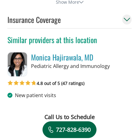
Show More
Insurance Coverage
Similar providers at this location
Monica Hajirawala, MD
in St Petersb
Pediatric Allergy and Immunology
4.8 out of 5 (47 ratings)
New patient visits
Call Us to Schedule
Book a Visit with Monica Hajirawala,
727-828-6390