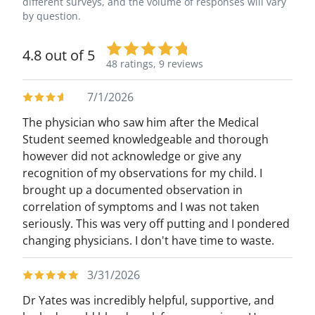
different surveys, and the volume of responses will vary
by question.
4.8 out of 5
48 ratings,
9 reviews
7/1/2026
The physician who saw him after the Medical
Student seemed knowledgeable and thorough
however did not acknowledge or give any
recognition of my observations for my child. I
brought up a documented observation in
correlation of symptoms and I was not taken
seriously. This was very off putting and I pondered
changing physicians. I don't have time to waste.
3/31/2026
Dr Yates was incredibly helpful, supportive, and