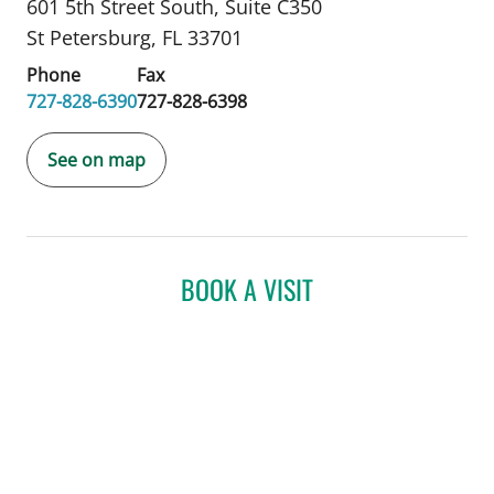
601 5th Street South
,
Suite C350
St Petersburg, FL 33701
Phone
Fax
727-828-6390
727-828-6398
See on map
BOOK A VISIT