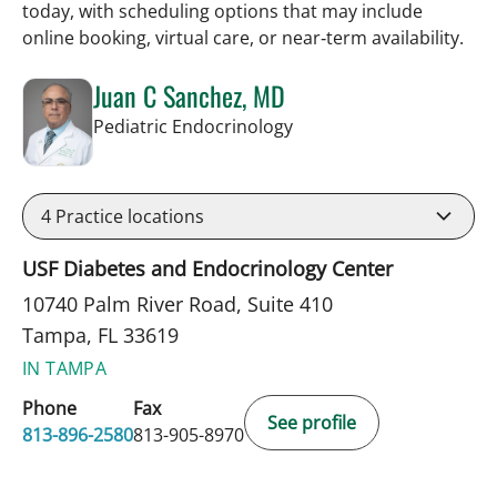
today, with scheduling options that may include
online booking, virtual care, or near‑term availability.
Juan C Sanchez, MD
in Tampa, FL
Pediatric Endocrinology
4
Practice locations
USF Diabetes and Endocrinology Center
10740 Palm River Road, Suite 410
Tampa, FL 33619
IN TAMPA
Phone
Fax
See profile
813-896-2580
813-905-8970