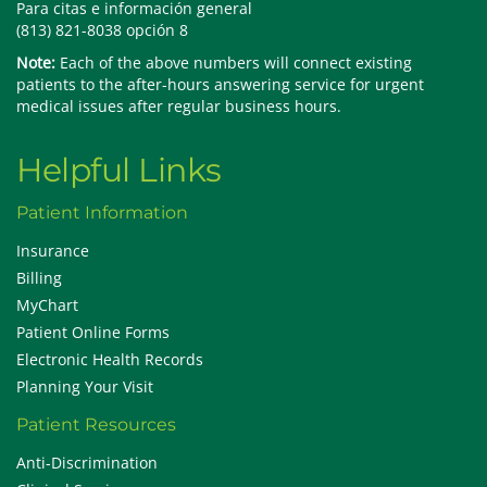
Para citas e información general
(813) 821-8038 opción 8
Note:
Each of the above numbers will connect existing
patients to the after-hours answering service for urgent
medical issues after regular business hours.
Helpful Links
Patient Information
Insurance
Billing
MyChart
Patient Online Forms
Electronic Health Records
Planning Your Visit
Patient Resources
Anti-Discrimination