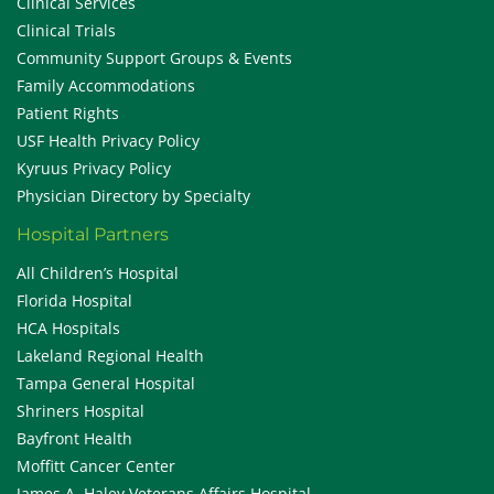
Clinical Services
Clinical Trials
Community Support Groups & Events
Family Accommodations
Patient Rights
USF Health Privacy Policy
Kyruus Privacy Policy
Physician Directory by Specialty
Hospital Partners
All Children’s Hospital
Florida Hospital
HCA Hospitals
Lakeland Regional Health
Tampa General Hospital
Shriners Hospital
Bayfront Health
Moffitt Cancer Center
James A. Haley Veterans Affairs Hospital