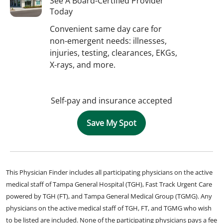
See A Board-Certified Provider
Today
Convenient same day care for
non-emergent needs: illnesses,
injuries, testing, clearances, EKGs,
X-rays, and more.
Self-pay and insurance accepted
Save My Spot
This Physician Finder includes all participating physicians on the active
medical staff of Tampa General Hospital (TGH), Fast Track Urgent Care
powered by TGH (FT), and Tampa General Medical Group (TGMG). Any
physicians on the active medical staff of TGH, FT, and TGMG who wish
to be listed are included. None of the participating physicians pays a fee