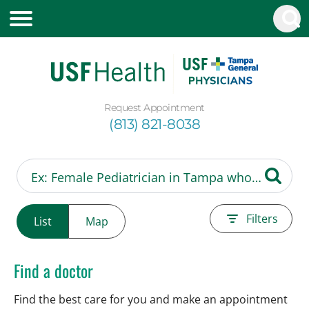
Request Appointment
(813) 821-8038
Filters
List
Map
Find a doctor
Find the best care for you and make an appointment