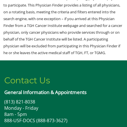
to participate. This Physician Finder provides a listing of all physicians,
on a rotating basis, meeting the criteria and filters entered into the
search engine, with one exception – if you arrived at this Physician
Finder from a TGH Cancer Institute webpage and searched for a cancer
physician, only cancer physicians who provide services through or on
behalf of the TGH Cancer Institute will be listed. A participating
physician will be excluded from participating in this Physician Finder if
he or she leaves the active medical staff of TGH, FT, or TGMG.
Contact Us
General Information & Appointments
(813) 821-8038
Monday - Friday
8am - 5pm
888-USF-DOCS (888-873-3627)