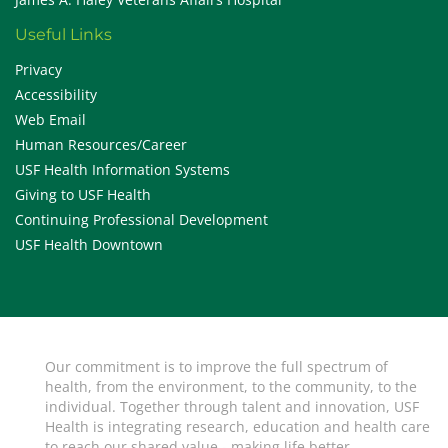
Useful Links
Privacy
Accessibility
Web Email
Human Resources/Career
USF Health Information Systems
Giving to USF Health
Continuing Professional Development
USF Health Downtown
Our commitment is to improve the full spectrum of
health, from the environment, to the community, to the
individual. Together through talent and innovation, USF
Health is integrating research, education and health care
to reach our shared value - making life better.