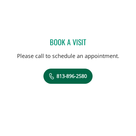
BOOK A VISIT
JUAN C SANCHEZ, MD
Please call to schedule an appointment.
813-896-2580