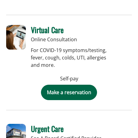
Virtual Care
Online Consultation
For COVID-19 symptoms/testing,
fever, cough, colds, UTI, allergies
and more.
Self-pay
Make a reservation
Urgent Care