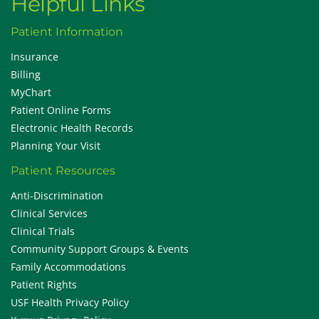
Helpful Links
Patient Information
Insurance
Billing
MyChart
Patient Online Forms
Electronic Health Records
Planning Your Visit
Patient Resources
Anti-Discrimination
Clinical Services
Clinical Trials
Community Support Groups & Events
Family Accommodations
Patient Rights
USF Health Privacy Policy