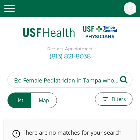
Request Appointment
(813) 821-8038
Filters
List
Map
There are no matches for your search