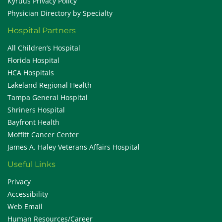
Kyruus Privacy Policy
Physician Directory by Specialty
Hospital Partners
All Children’s Hospital
Florida Hospital
HCA Hospitals
Lakeland Regional Health
Tampa General Hospital
Shriners Hospital
Bayfront Health
Moffitt Cancer Center
James A. Haley Veterans Affairs Hospital
Useful Links
Privacy
Accessibility
Web Email
Human Resources/Career