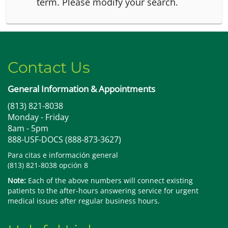
term.
Please modify your search.
Contact Us
General Information & Appointments
(813) 821-8038
Monday - Friday
8am - 5pm
888-USF-DOCS (888-873-3627)
Para citas e información general
(813) 821-8038 opción 8
Note:
Each of the above numbers will connect existing
patients to the after-hours answering service for urgent
medical issues after regular business hours.