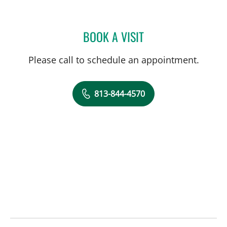
BOOK A VISIT
ROBERT EVANS HEITHAUS
Please call to schedule an appointment.
813-844-4570