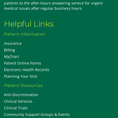
patients to the after-hours answering service for urgent
medical issues after regular business hours.
Helpful Links
Patient Information
Insurance
Billing
MyChart
Patient Online Forms
Electronic Health Records
Planning Your Visit
Patient Resources
Anti-Discrimination
Clinical Services
Clinical Trials
Community Support Groups & Events