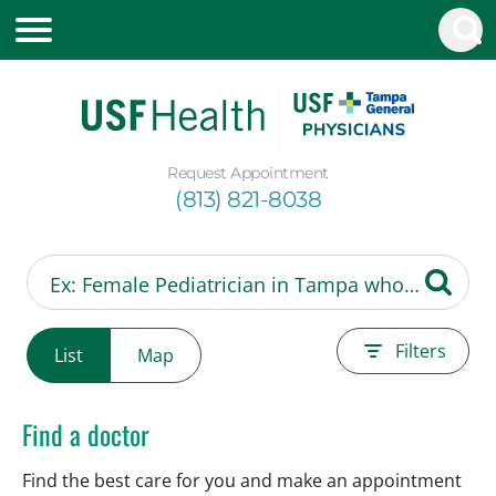
Request Appointment
(813) 821-8038
Filters
List
Map
Find a doctor
Find the best care for you and make an appointment