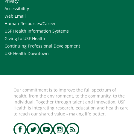
Privacy
Accessibility
Web Email
Human Resources/Career
USF Health Information Systems
Giving to USF Health
Continuing Professional Development
USF Health Downtown
Our commitment is to improve the full spectrum of
health, from the environment, to the community, to the
individual. Together through talent and innovation, USF
Health is integrating research, education and health care
to reach our shared value - making life better.