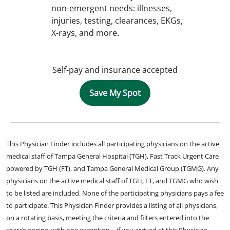
non-emergent needs: illnesses,
injuries, testing, clearances, EKGs,
X-rays, and more.
Self-pay and insurance accepted
Save My Spot
This Physician Finder includes all participating physicians on the active
medical staff of Tampa General Hospital (TGH), Fast Track Urgent Care
powered by TGH (FT), and Tampa General Medical Group (TGMG). Any
physicians on the active medical staff of TGH, FT, and TGMG who wish
to be listed are included. None of the participating physicians pays a fee
to participate. This Physician Finder provides a listing of all physicians,
on a rotating basis, meeting the criteria and filters entered into the
search engine, with one exception – if you arrived at this Physician