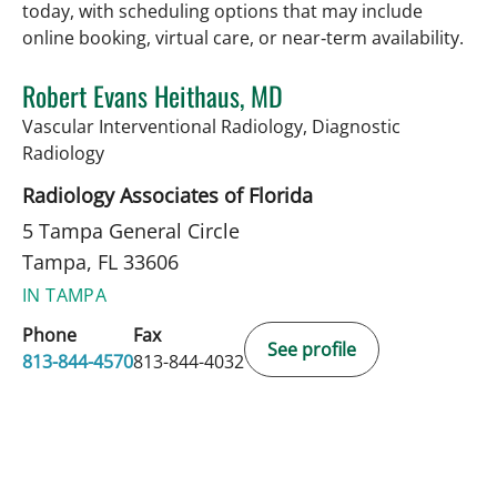
today, with scheduling options that may include
online booking, virtual care, or near‑term availability.
Robert Evans Heithaus, MD
Vascular Interventional Radiology, Diagnostic
in Tampa, FL
Radiology
Radiology Associates of Florida
5 Tampa General Circle
Tampa, FL 33606
IN TAMPA
Phone
Fax
See profile
813-844-4570
813-844-4032