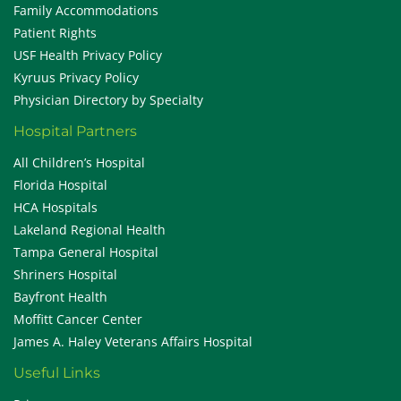
Family Accommodations
Patient Rights
USF Health Privacy Policy
Kyruus Privacy Policy
Physician Directory by Specialty
Hospital Partners
All Children’s Hospital
Florida Hospital
HCA Hospitals
Lakeland Regional Health
Tampa General Hospital
Shriners Hospital
Bayfront Health
Moffitt Cancer Center
James A. Haley Veterans Affairs Hospital
Useful Links