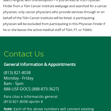
Finder from a TGH Cancer Institute webpage and searched for a cancer
physician, only cancer physicians who provide services through or on
behalf of the TGH Cancer Institute will be listed. A participating
physician will be excluded from participating in this Physician Finder if
he or she leaves the active medical staff of TGH, FT, or TGMG.
Contact Us
General Information & Appointments
(813) 821-8038
Monday - Friday
8am - 5pm
888-USF-DOCS (888-873-3627)
Para citas e información general
(813) 821-8038 opción 8
Note:
Each of the above numbers will connect existing