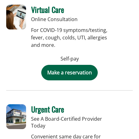
Virtual Care
Online Consultation
For COVID-19 symptoms/testing,
fever, cough, colds, UTI, allergies
and more.
Self-pay
Make a reservation
Urgent Care
See A Board-Certified Provider
Today
Convenient same day care for