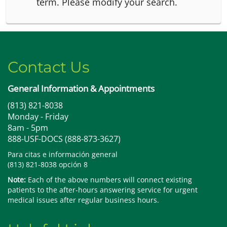
term.
Please modify your search.
Contact Us
General Information & Appointments
(813) 821-8038
Monday - Friday
8am - 5pm
888-USF-DOCS (888-873-3627)
Para citas e información general
(813) 821-8038 opción 8
Note:
Each of the above numbers will connect existing
patients to the after-hours answering service for urgent
medical issues after regular business hours.