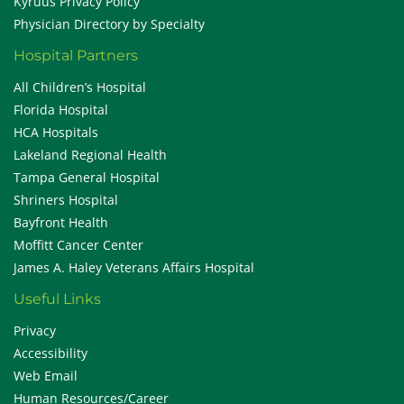
Kyruus Privacy Policy
Physician Directory by Specialty
Hospital Partners
All Children’s Hospital
Florida Hospital
HCA Hospitals
Lakeland Regional Health
Tampa General Hospital
Shriners Hospital
Bayfront Health
Moffitt Cancer Center
James A. Haley Veterans Affairs Hospital
Useful Links
Privacy
Accessibility
Web Email
Human Resources/Career