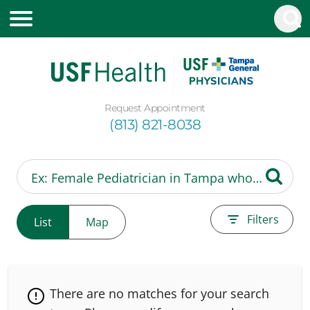
Request Appointment
(813) 821-8038
Filters
List
Map
There are no matches for your search