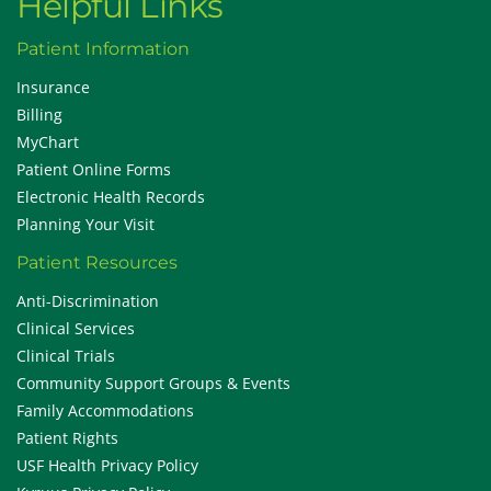
Helpful Links
Patient Information
Insurance
Billing
MyChart
Patient Online Forms
Electronic Health Records
Planning Your Visit
Patient Resources
Anti-Discrimination
Clinical Services
Clinical Trials
Community Support Groups & Events
Family Accommodations
Patient Rights
USF Health Privacy Policy