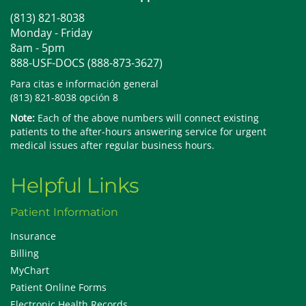
(813) 821-8038
Monday - Friday
8am - 5pm
888-USF-DOCS (888-873-3627)
Para citas e información general
(813) 821-8038 opción 8
Note:
Each of the above numbers will connect existing
patients to the after-hours answering service for urgent
medical issues after regular business hours.
Helpful Links
Patient Information
Insurance
Billing
MyChart
Patient Online Forms
Electronic Health Records