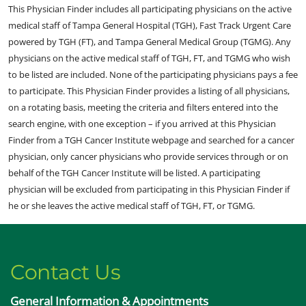
This Physician Finder includes all participating physicians on the active
medical staff of Tampa General Hospital (TGH), Fast Track Urgent Care
powered by TGH (FT), and Tampa General Medical Group (TGMG). Any
physicians on the active medical staff of TGH, FT, and TGMG who wish
to be listed are included. None of the participating physicians pays a fee
to participate. This Physician Finder provides a listing of all physicians,
on a rotating basis, meeting the criteria and filters entered into the
search engine, with one exception – if you arrived at this Physician
Finder from a TGH Cancer Institute webpage and searched for a cancer
physician, only cancer physicians who provide services through or on
behalf of the TGH Cancer Institute will be listed. A participating
physician will be excluded from participating in this Physician Finder if
he or she leaves the active medical staff of TGH, FT, or TGMG.
Contact Us
General Information & Appointments