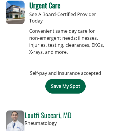
Urgent Care
See A Board-Certified Provider
Today
Convenient same day care for
non-emergent needs: illnesses,
injuries, testing, clearances, EKGs,
X-rays, and more.
Self-pay and insurance accepted
Save My Spot
Loutfi Succari, MD
in Tampa, FL
Rheumatology