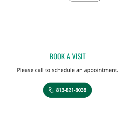
BOOK A VISIT
YIH CHANG CHEN LIN, M
Please call to schedule an appointment.
813-821-8038