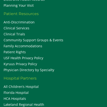
Planning Your Visit
Patient Resources
Anti-Discrimination
Clinical Services
Clinical Trials
Community Support Groups & Events
Family Accommodations
Patient Rights
USF Health Privacy Policy
Kyruus Privacy Policy
Physician Directory by Specialty
Hospital Partners
All Children’s Hospital
Florida Hospital
HCA Hospitals
Lakeland Regional Health