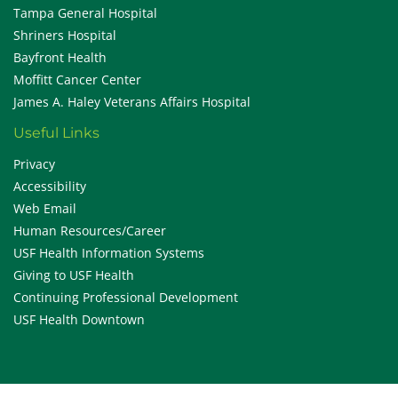
Tampa General Hospital
Shriners Hospital
Bayfront Health
Moffitt Cancer Center
James A. Haley Veterans Affairs Hospital
Useful Links
Privacy
Accessibility
Web Email
Human Resources/Career
USF Health Information Systems
Giving to USF Health
Continuing Professional Development
USF Health Downtown