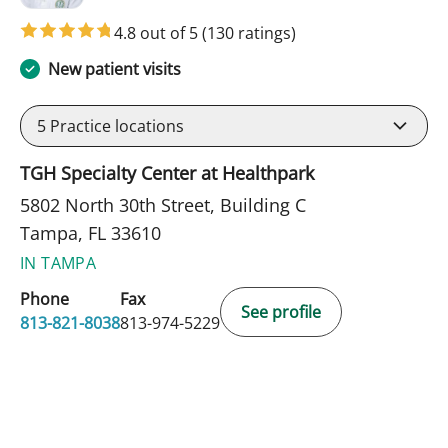
4.8 out of 5
(130 ratings)
New patient visits
5
Practice locations
TGH Specialty Center at Healthpark
5802 North 30th Street, Building C
Tampa, FL 33610
IN TAMPA
Phone
Fax
See profile
813-821-8038
813-974-5229