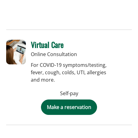
Virtual Care
Online Consultation
For COVID-19 symptoms/testing,
fever, cough, colds, UTI, allergies
and more.
Self-pay
Make a reservation