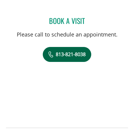
BOOK A VISIT
LOUTFI SUCCARI, MD
Please call to schedule an appointment.
813-821-8038