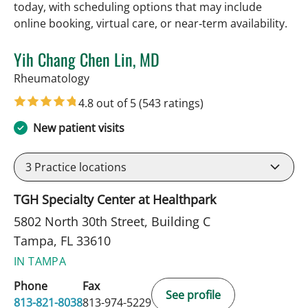
today, with scheduling options that may include
online booking, virtual care, or near‑term availability.
Yih Chang Chen Lin, MD
in Tampa, FL
Rheumatology
4.8 out of 5
(543 ratings)
New patient visits
3
Practice locations
TGH Specialty Center at Healthpark
5802 North 30th Street, Building C
Tampa, FL 33610
IN TAMPA
Phone
Fax
See profile
813-821-8038
813-974-5229