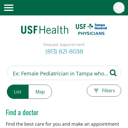
Request Appointment
(813) 821-8038
Filters
List
Map
Find a doctor
Find the best care for you and make an appointment