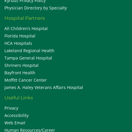
Kyruus Privacy Policy
Physician Directory by Specialty
Hospital Partners
All Children’s Hospital
Florida Hospital
HCA Hospitals
Lakeland Regional Health
Tampa General Hospital
Shriners Hospital
Bayfront Health
Moffitt Cancer Center
James A. Haley Veterans Affairs Hospital
Useful Links
Privacy
Accessibility
Web Email
Human Resources/Career