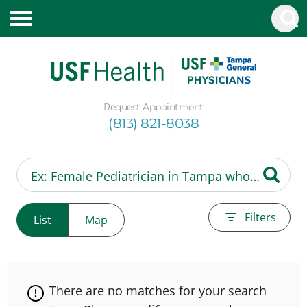
Request Appointment
(813) 821-8038
Filters
List
Map
There are no matches for your search