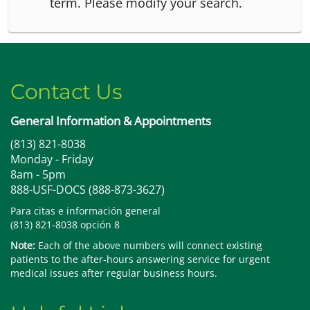
term.
Please modify your search.
Contact Us
General Information & Appointments
(813) 821-8038
Monday - Friday
8am - 5pm
888-USF-DOCS (888-873-3627)
Para citas e información general
(813) 821-8038 opción 8
Note:
Each of the above numbers will connect existing
patients to the after-hours answering service for urgent
medical issues after regular business hours.