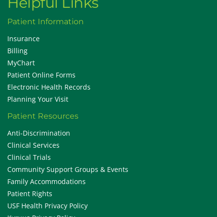
Helpful Links
Patient Information
Insurance
Billing
MyChart
Patient Online Forms
Electronic Health Records
Planning Your Visit
Patient Resources
Anti-Discrimination
Clinical Services
Clinical Trials
Community Support Groups & Events
Family Accommodations
Patient Rights
USF Health Privacy Policy