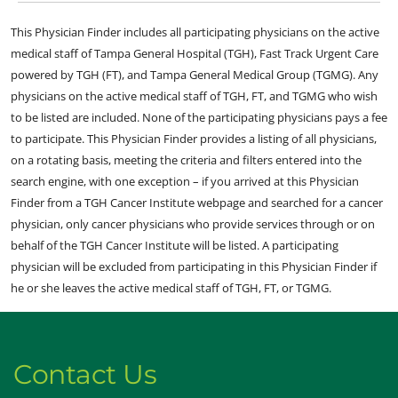
This Physician Finder includes all participating physicians on the active
medical staff of Tampa General Hospital (TGH), Fast Track Urgent Care
powered by TGH (FT), and Tampa General Medical Group (TGMG). Any
physicians on the active medical staff of TGH, FT, and TGMG who wish
to be listed are included. None of the participating physicians pays a fee
to participate. This Physician Finder provides a listing of all physicians,
on a rotating basis, meeting the criteria and filters entered into the
search engine, with one exception – if you arrived at this Physician
Finder from a TGH Cancer Institute webpage and searched for a cancer
physician, only cancer physicians who provide services through or on
behalf of the TGH Cancer Institute will be listed. A participating
physician will be excluded from participating in this Physician Finder if
he or she leaves the active medical staff of TGH, FT, or TGMG.
Contact Us