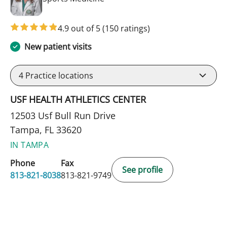
4.9 out of 5
(150 ratings)
New patient visits
4
Practice locations
USF HEALTH ATHLETICS CENTER
12503 Usf Bull Run Drive
Tampa, FL 33620
IN TAMPA
Phone
Fax
See profile
813-821-8038
813-821-9749