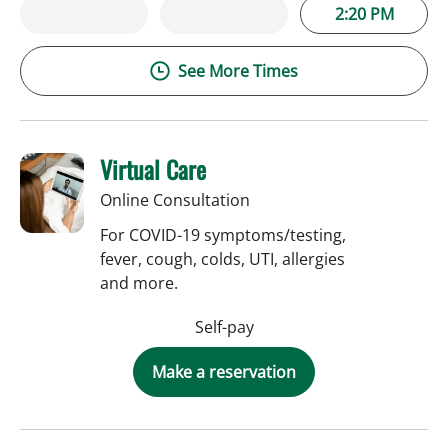
2:20 PM
See More Times
Virtual Care
Online Consultation
For COVID-19 symptoms/testing,
fever, cough, colds, UTI, allergies
and more.
Self-pay
Make a reservation