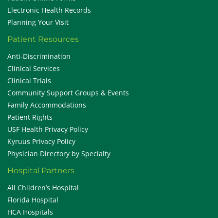
Electronic Health Records
Planning Your Visit
Patient Resources
Anti-Discrimination
Clinical Services
Clinical Trials
Community Support Groups & Events
Family Accommodations
Patient Rights
USF Health Privacy Policy
Kyruus Privacy Policy
Physician Directory by Specialty
Hospital Partners
All Children’s Hospital
Florida Hospital
HCA Hospitals