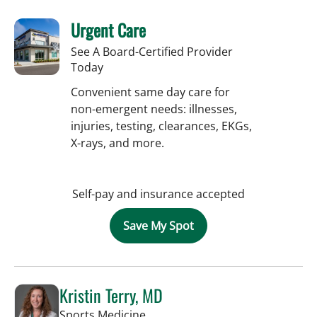
Urgent Care
See A Board-Certified Provider
Today
Convenient same day care for
non-emergent needs: illnesses,
injuries, testing, clearances, EKGs,
X-rays, and more.
Self-pay and insurance accepted
Save My Spot
Kristin Terry, MD
in Tampa, FL
Sports Medicine