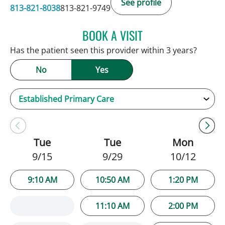
See profile
813-821-8038
813-821-9749
BOOK A VISIT
GWENDOLYN KRISTINA C
Has the patient seen this provider within 3 years?
No
Yes
Tue
Tue
Mon
9/15
9/29
10/12
9:10 AM
10:50 AM
1:20 PM
11:10 AM
2:00 PM