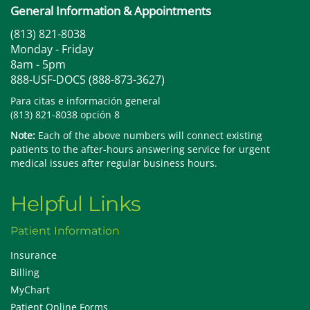
General Information & Appointments
(813) 821-8038
Monday - Friday
8am - 5pm
888-USF-DOCS (888-873-3627)
Para citas e información general
(813) 821-8038 opción 8
Note:
Each of the above numbers will connect existing
patients to the after-hours answering service for urgent
medical issues after regular business hours.
Helpful Links
Patient Information
Insurance
Billing
MyChart
Patient Online Forms