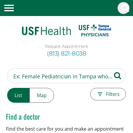
Request Appointment
(813) 821-8038
Filters
List
Map
Find a doctor
Find the best care for you and make an appointment