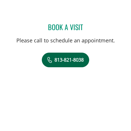
BOOK A VISIT
KRISTIN TERRY, MD
Please call to schedule an appointment.
813-821-8038