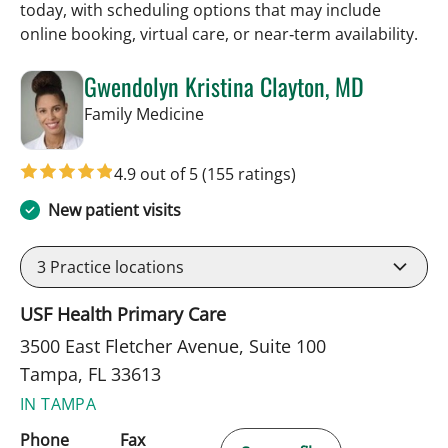
today, with scheduling options that may include
online booking, virtual care, or near‑term availability.
Gwendolyn Kristina Clayton, MD
in Tampa, FL
Family Medicine
4.9 out of 5
(155 ratings)
New patient visits
3
Practice locations
USF Health Primary Care
3500 East Fletcher Avenue, Suite 100
Tampa, FL 33613
IN TAMPA
Phone
Fax