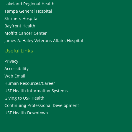
Lakeland Regional Health
Tampa General Hospital
Shriners Hospital
Bayfront Health
Moffitt Cancer Center
James A. Haley Veterans Affairs Hospital
Useful Links
Privacy
Accessibility
Web Email
Human Resources/Career
USF Health Information Systems
Giving to USF Health
Continuing Professional Development
USF Health Downtown