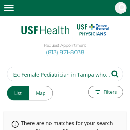
Request Appointment
(813) 821-8038
Filters
List
Map
There are no matches for your search