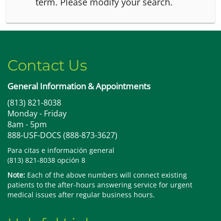
term.
Please modify your search.
Contact Us
General Information & Appointments
(813) 821-8038
Monday - Friday
8am - 5pm
888-USF-DOCS (888-873-3627)
Para citas e información general
(813) 821-8038 opción 8
Note:
Each of the above numbers will connect existing
patients to the after-hours answering service for urgent
medical issues after regular business hours.