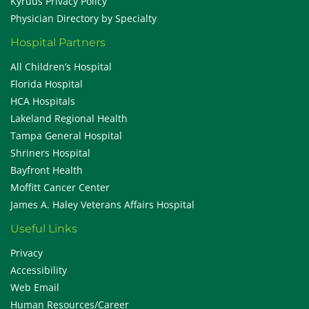
Kyruus Privacy Policy
Physician Directory by Specialty
Hospital Partners
All Children’s Hospital
Florida Hospital
HCA Hospitals
Lakeland Regional Health
Tampa General Hospital
Shriners Hospital
Bayfront Health
Moffitt Cancer Center
James A. Haley Veterans Affairs Hospital
Useful Links
Privacy
Accessibility
Web Email
Human Resources/Career