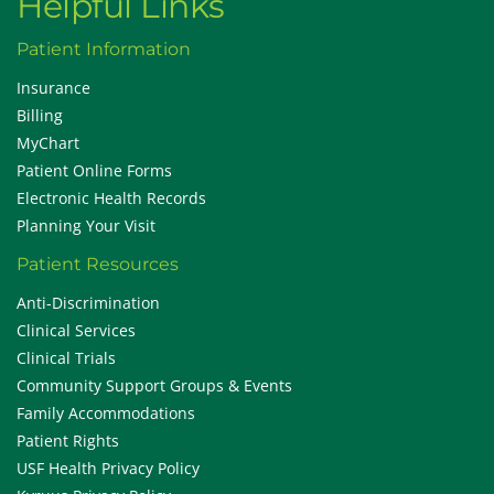
Helpful Links
Patient Information
Insurance
Billing
MyChart
Patient Online Forms
Electronic Health Records
Planning Your Visit
Patient Resources
Anti-Discrimination
Clinical Services
Clinical Trials
Community Support Groups & Events
Family Accommodations
Patient Rights
USF Health Privacy Policy