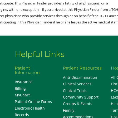
ticipate. This Physician Finder provides a listing of all physicians, on a
engine, with one exception – if you arrived at this Physician Finder from a TG
cer physicians who provide services through or on behalf of the TGH Cancer
rticipating in this Physician Finder if he or she leaves the active medical staff
Helpful Links
Patient
Patient Resources
Hos
Information
Anti-Discrimination
All 
Insurance
Clinical Services
Flor
Billing
Clinical Trials
HCA
MyChart
Community Support
Lak
Patient Online Forms
Groups & Events
Hea
Electronic Health
Family
Tam
Records
Accommodations
Hos