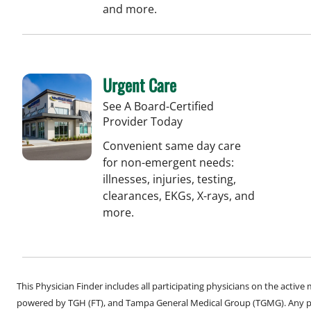
and more.
Urgent Care
See A Board-Certified
Provider Today
Convenient same day care
for non-emergent needs:
illnesses, injuries, testing,
clearances, EKGs, X-rays, and
more.
This Physician Finder includes all participating physicians on the activ
powered by TGH (FT), and Tampa General Medical Group (TGMG). Any phy