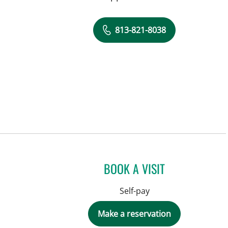
813-821-8038
BOOK A VISIT
Self-pay
Make a reservation