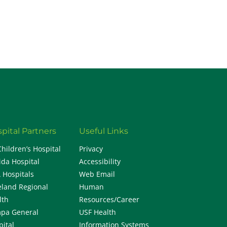
H
pital Partners
Useful Links
Children’s Hospital
Privacy
ida Hospital
Accessibility
 Hospitals
Web Email
eland Regional
Human
lth
Resources/Career
pa General
USF Health
pital
Information Systems