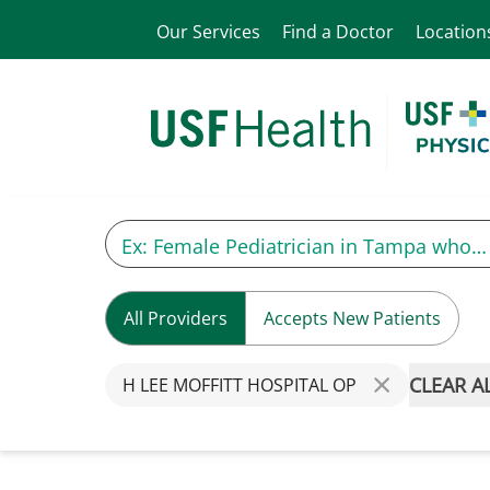
Our Services
Find a Doctor
Location
All Providers
Accepts New Patients
CLEAR A
H LEE MOFFITT HOSPITAL OP