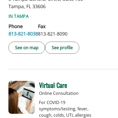
Tampa, FL 33606
IN TAMPA
Phone
Fax
813-821-8038
813-821-8090
See on map
See profile
Virtual Care
Online Consultation
For COVID-19
symptoms/testing, fever,
cough, colds, UTI, allergies