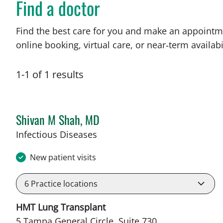
Find a doctor
Find the best care for you and make an appointm
online booking, virtual care, or near‑term availabil
1
-
1
of
1
results
Shivan M Shah, MD
in Tampa, FL
Infectious Diseases
New patient visits
6
Practice locations
HMT Lung Transplant
5 Tampa General Circle, Suite 730