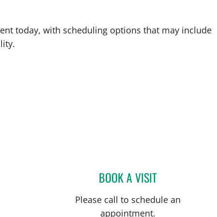
ent today, with scheduling options that may include
ity.
BOOK A VISIT
SHIVAN M SHAH, 
Please call to schedule an
appointment.