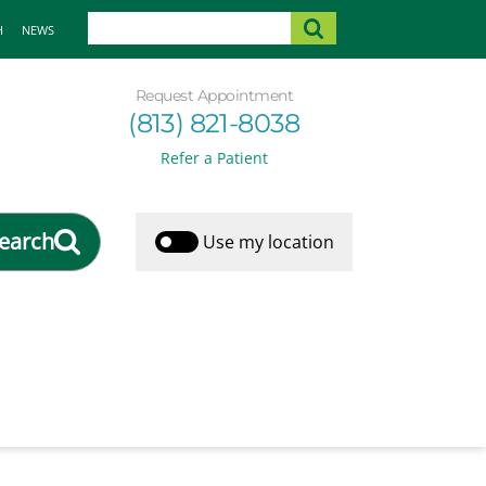
H
NEWS
Request Appointment
(813) 821-8038
Refer a Patient
earch
Use my location