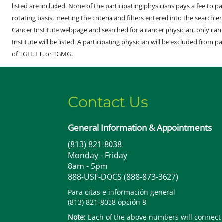
listed are included. None of the participating physicians pays a fee to par
rotating basis, meeting the criteria and filters entered into the search 
Cancer Institute webpage and searched for a cancer physician, only can
Institute will be listed. A participating physician will be excluded from pa
of TGH, FT, or TGMG.
Contact Us
General Information & Appointments
(813) 821-8038
Monday - Friday
8am - 5pm
888-USF-DOCS (888-873-3627)
Para citas e información general
(813) 821-8038 opción 8
Note:
Each of the above numbers will connect