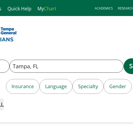
s
Quick Help
My
Chart
ACADEMICS
RESEARC
S
Insurance
Language
Specialty
Gender
LL