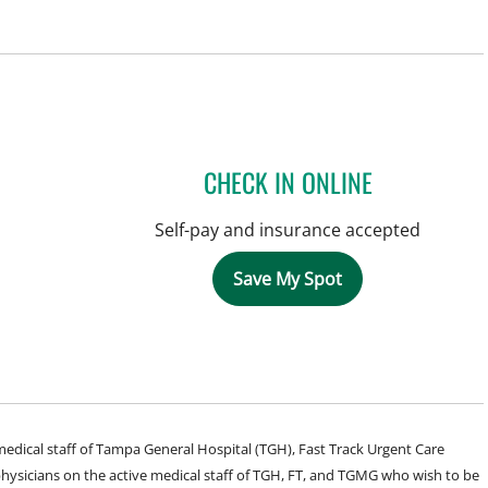
CHECK IN ONLINE
Self-pay and insurance accepted
Save My Spot
e medical staff of Tampa General Hospital (TGH), Fast Track Urgent Care
sicians on the active medical staff of TGH, FT, and TGMG who wish to be