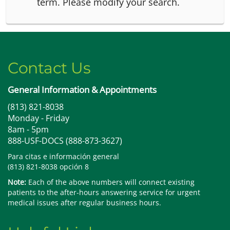
term.
Please modify your search.
Contact Us
General Information & Appointments
(813) 821-8038
Monday - Friday
8am - 5pm
888-USF-DOCS (888-873-3627)
Para citas e información general
(813) 821-8038 opción 8
Note:
Each of the above numbers will connect existing
patients to the after-hours answering service for urgent
medical issues after regular business hours.