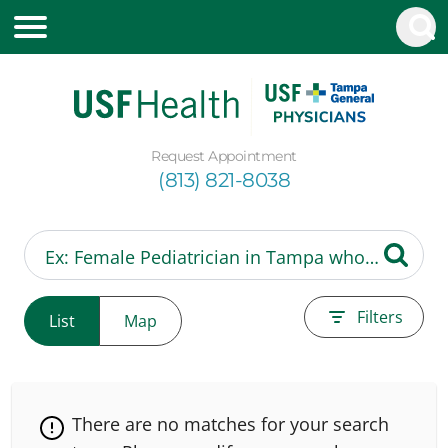
Request Appointment
(813) 821-8038
Filters
List
Map
There are no matches for your search