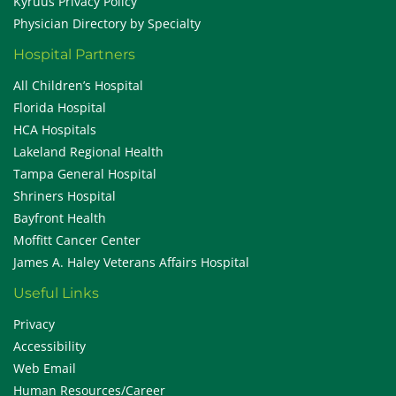
Kyruus Privacy Policy
Physician Directory by Specialty
Hospital Partners
All Children’s Hospital
Florida Hospital
HCA Hospitals
Lakeland Regional Health
Tampa General Hospital
Shriners Hospital
Bayfront Health
Moffitt Cancer Center
James A. Haley Veterans Affairs Hospital
Useful Links
Privacy
Accessibility
Web Email
Human Resources/Career