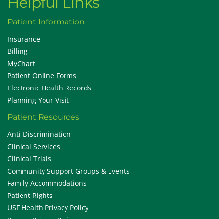
Helpful Links
Patient Information
Insurance
Billing
MyChart
Patient Online Forms
Electronic Health Records
Planning Your Visit
Patient Resources
Anti-Discrimination
Clinical Services
Clinical Trials
Community Support Groups & Events
Family Accommodations
Patient Rights
USF Health Privacy Policy