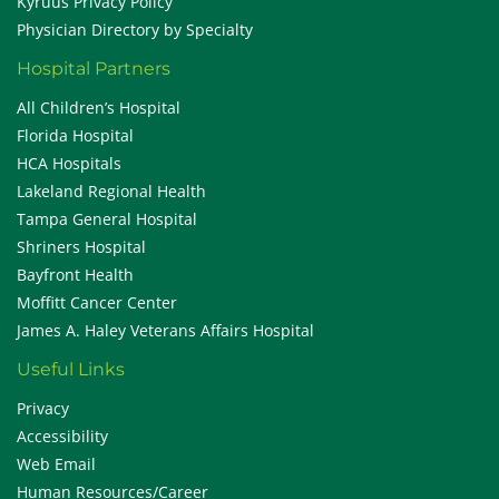
Kyruus Privacy Policy
Physician Directory by Specialty
Hospital Partners
All Children’s Hospital
Florida Hospital
HCA Hospitals
Lakeland Regional Health
Tampa General Hospital
Shriners Hospital
Bayfront Health
Moffitt Cancer Center
James A. Haley Veterans Affairs Hospital
Useful Links
Privacy
Accessibility
Web Email
Human Resources/Career