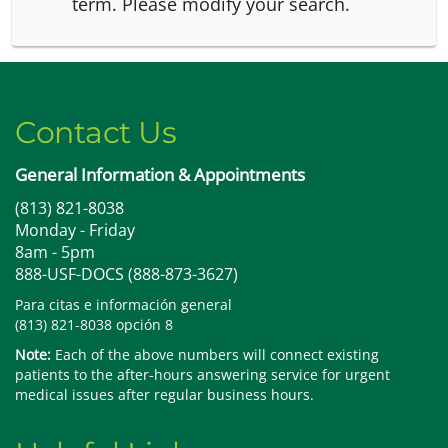
term.
Please modify your search.
Contact Us
General Information & Appointments
(813) 821-8038
Monday - Friday
8am - 5pm
888-USF-DOCS (888-873-3627)
Para citas e información general
(813) 821-8038 opción 8
Note:
Each of the above numbers will connect existing
patients to the after-hours answering service for urgent
medical issues after regular business hours.