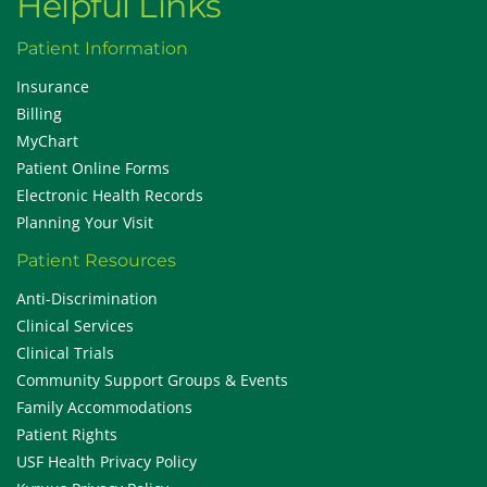
Helpful Links
Patient Information
Insurance
Billing
MyChart
Patient Online Forms
Electronic Health Records
Planning Your Visit
Patient Resources
Anti-Discrimination
Clinical Services
Clinical Trials
Community Support Groups & Events
Family Accommodations
Patient Rights
USF Health Privacy Policy