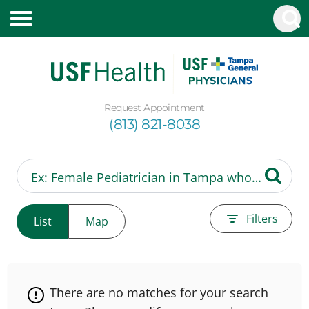
Request Appointment
(813) 821-8038
Filters
List
Map
There are no matches for your search