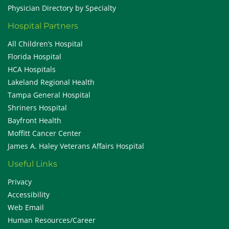
Physician Directory by Specialty
Hospital Partners
All Children’s Hospital
Florida Hospital
HCA Hospitals
Lakeland Regional Health
Tampa General Hospital
Shriners Hospital
Bayfront Health
Moffitt Cancer Center
James A. Haley Veterans Affairs Hospital
Useful Links
Privacy
Accessibility
Web Email
Human Resources/Career