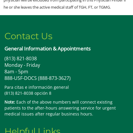
physician will be excluded from participating in this Physician Finder if
he or she leaves the active medical staff of TGH, FT, or TGMG.
Contact Us
General Information & Appointments
(813) 821-8038
Monday - Friday
8am - 5pm
888-USF-DOCS (888-873-3627)
Para citas e información general
(813) 821-8038 opción 8
Note:
Each of the above numbers will connect existing
patients to the after-hours answering service for urgent
medical issues after regular business hours.
Helpful Links