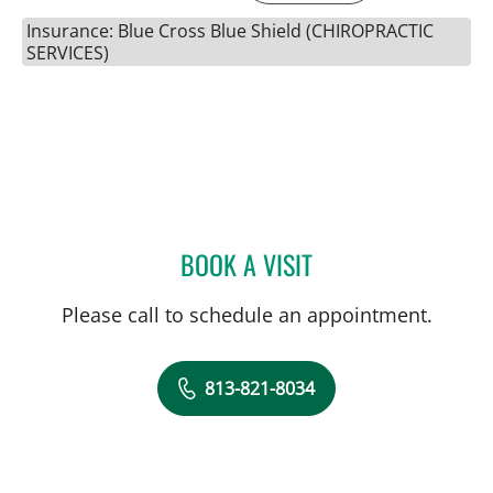
Insurance: Blue Cross Blue Shield (CHIROPRACTIC
SERVICES)
BOOK A VISIT
SUSAN WELSH, DC
Please call to schedule an appointment.
813-821-8034