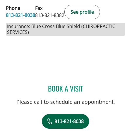
Phone
Fax
See profile
813-821-8038
813-821-8382
Insurance: Blue Cross Blue Shield (CHIROPRACTIC
SERVICES)
BOOK A VISIT
JESSIE BEXLEY, DC
Please call to schedule an appointment.
813-821-8038