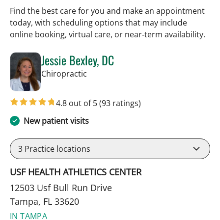
Find the best care for you and make an appointment
today, with scheduling options that may include
online booking, virtual care, or near‑term availability.
Jessie Bexley, DC
in Tampa, FL
Chiropractic
4.8 out of 5
(93 ratings)
New patient visits
3
Practice locations
USF HEALTH ATHLETICS CENTER
12503 Usf Bull Run Drive
Tampa, FL 33620
IN TAMPA