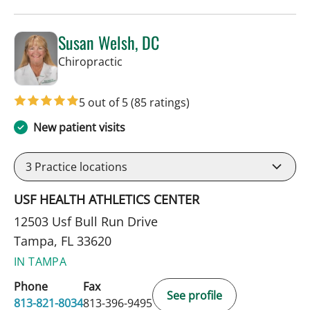
Susan Welsh, DC
in Tampa, FL
Chiropractic
5 out of 5
(85 ratings)
New patient visits
3
Practice locations
USF HEALTH ATHLETICS CENTER
12503 Usf Bull Run Drive
Tampa, FL 33620
IN TAMPA
Phone
Fax
See profile
813-821-8034
813-396-9495