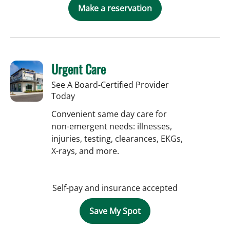
Make a reservation
Urgent Care
See A Board-Certified Provider
Today
Convenient same day care for
non-emergent needs: illnesses,
injuries, testing, clearances, EKGs,
X-rays, and more.
Self-pay and insurance accepted
Save My Spot