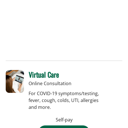
Virtual Care
Online Consultation
For COVID-19 symptoms/testing,
fever, cough, colds, UTI, allergies
and more.
Self-pay