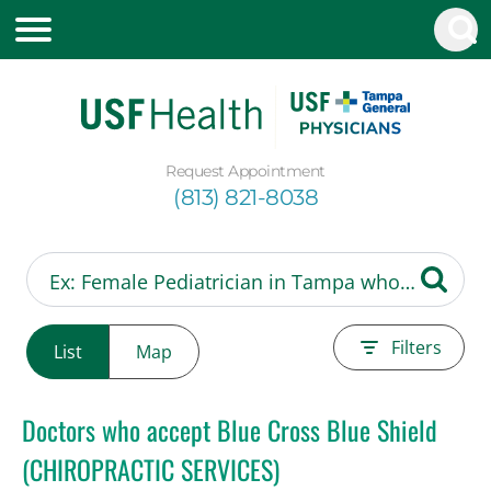
Request Appointment
(813) 821-8038
Filters
List
Map
Doctors who accept Blue Cross Blue Shield
(CHIROPRACTIC SERVICES)