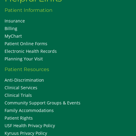
Patient Information
Insurance
Billing
MyChart
Patient Online Forms
Electronic Health Records
Planning Your Visit
Patient Resources
Anti-Discrimination
Clinical Services
Clinical Trials
Community Support Groups & Events
Family Accommodations
Patient Rights
USF Health Privacy Policy
Kyruus Privacy Policy