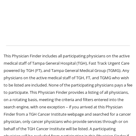
This Physician Finder includes all participating physicians on the active
medical staff of Tampa General Hospital (TGH), Fast Track Urgent Care
powered by TGH (FT), and Tampa General Medical Group (TGMG). Any
physicians on the active medical staff of TGH, FT, and TGMG who wish
to be listed are included. None of the participating physicians pays a fee
to participate. This Physician Finder provides a listing of all physicians,
on a rotating basis, meeting the criteria and filters entered into the
search engine, with one exception – if you arrived at this Physician
Finder from a TGH Cancer Institute webpage and searched for a cancer
physician, only cancer physicians who provide services through or on
behalf of the TGH Cancer Institute will be listed. A participating