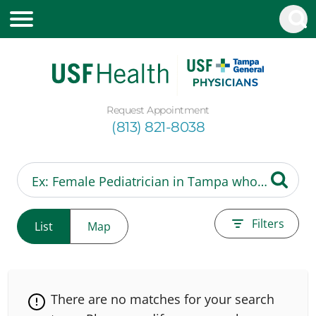
Request Appointment
(813) 821-8038
Filters
List
Map
There are no matches for your search