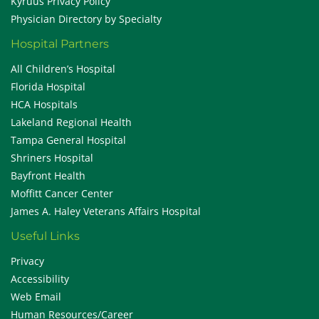
Kyruus Privacy Policy
Physician Directory by Specialty
Hospital Partners
All Children’s Hospital
Florida Hospital
HCA Hospitals
Lakeland Regional Health
Tampa General Hospital
Shriners Hospital
Bayfront Health
Moffitt Cancer Center
James A. Haley Veterans Affairs Hospital
Useful Links
Privacy
Accessibility
Web Email
Human Resources/Career