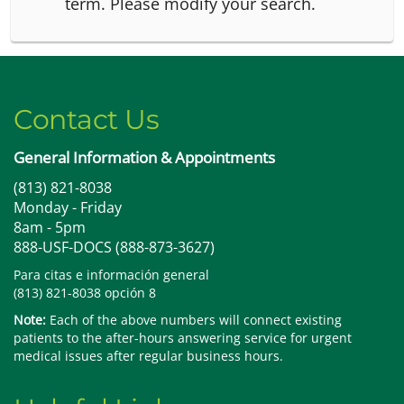
term.
Please modify your search.
Contact Us
General Information & Appointments
(813) 821-8038
Monday - Friday
8am - 5pm
888-USF-DOCS (888-873-3627)
Para citas e información general
(813) 821-8038 opción 8
Note:
Each of the above numbers will connect existing
patients to the after-hours answering service for urgent
medical issues after regular business hours.