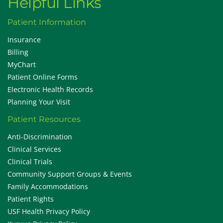
Helpful Links
Patient Information
Insurance
Billing
MyChart
Patient Online Forms
Electronic Health Records
Planning Your Visit
Patient Resources
Anti-Discrimination
Clinical Services
Clinical Trials
Community Support Groups & Events
Family Accommodations
Patient Rights
USF Health Privacy Policy