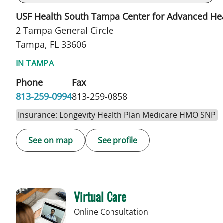
USF Health South Tampa Center for Advanced He
2 Tampa General Circle
Tampa, FL 33606
IN TAMPA
Phone
Fax
813-259-0994
813-259-0858
Insurance: Longevity Health Plan Medicare HMO SNP
See on map
See profile
Virtual Care
Online Consultation