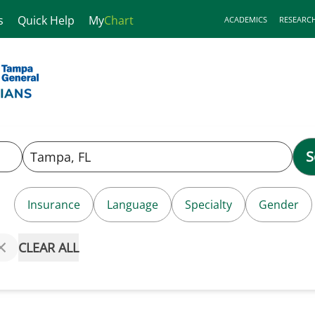
s
Quick Help
My
Chart
ACADEMICS
RESEARC
S
Insurance
Language
Specialty
Gender
CLEAR ALL