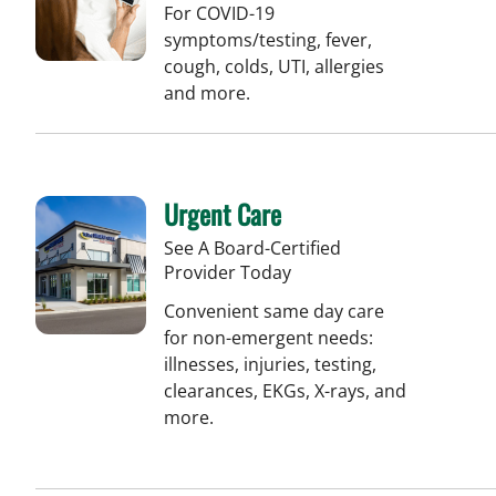
For COVID-19
symptoms/testing, fever,
cough, colds, UTI, allergies
and more.
Urgent Care
See A Board-Certified
Provider Today
Convenient same day care
for non-emergent needs:
illnesses, injuries, testing,
clearances, EKGs, X-rays, and
more.