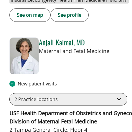
Insurance: Longevity Health Plan Medicare HMO SNP
See on map
See profile
Anjali Kaimal, MD
in Tampa
Maternal and Fetal Medicine
New patient visits
2
Practice locations
USF Health Department of Obstetrics and Gyneco
Division of Maternal Fetal Medicine
2 Tampa General Circle, Floor 4