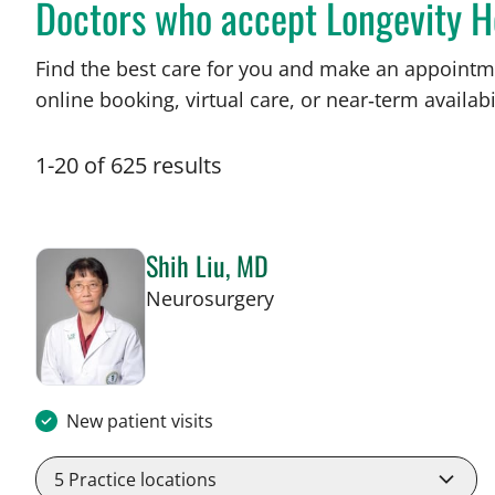
Doctors who accept Longevity 
Find the best care for you and make an appointm
online booking, virtual care, or near‑term availabil
1
-
20
of
625
results
Shih Liu, MD
in Tampa, FL
Neurosurgery
New patient visits
5
Practice locations