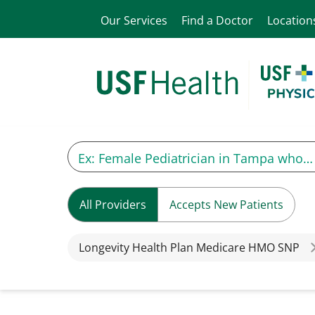
Our Services
Find a Doctor
Location
All Providers
Accepts New Patients
Longevity Health Plan Medicare HMO SNP