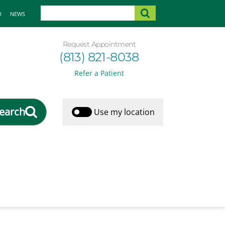
H
NEWS
Request Appointment
(813) 821-8038
Refer a Patient
earch
Use my location