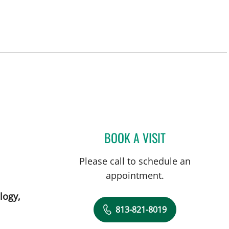
, FL
BOOK A VISIT
ANJALI KAIMAL, M
Please call to schedule an
appointment.
logy,
813-821-8019