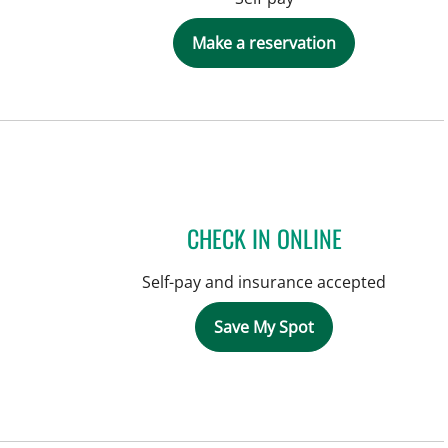
Make a reservation
CHECK IN ONLINE
Self-pay and insurance accepted
Save My Spot