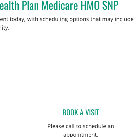
Health Plan Medicare HMO SNP
ent today, with scheduling options that may include
ity.
BOOK A VISIT
SHIH LIU, MD
Please call to schedule an
appointment.