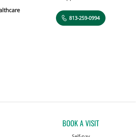
althcare
813-259-0994
BOOK A VISIT
Self-pay