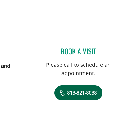
BOOK A VISIT
JILLIAN ROSSI, MS
Please call to schedule an
 and
appointment.
813-821-8038