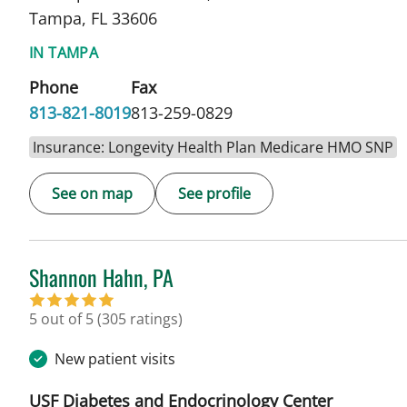
Tampa, FL 33606
IN TAMPA
Phone
Fax
813-821-8019
813-259-0829
Insurance: Longevity Health Plan Medicare HMO SNP
See on map
See profile
Shannon Hahn, PA
in Tampa, FL
5 out of 5
(305 ratings)
New patient visits
USF Diabetes and Endocrinology Center