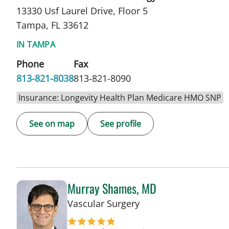
13330 Usf Laurel Drive, Floor 5
Tampa, FL 33612
IN TAMPA
Phone
Fax
813-821-8038
813-821-8090
Insurance: Longevity Health Plan Medicare HMO SNP
See on map
See profile
Murray Shames, MD
in Tampa, FL
Vascular Surgery