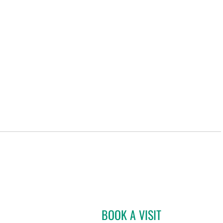
BOOK A VISIT
SHANNON HAHN, 