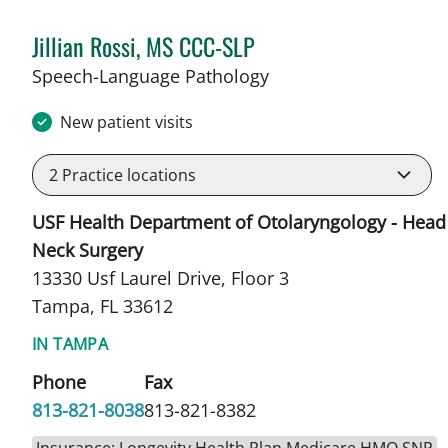
Jillian Rossi, MS CCC-SLP
in Tampa, FL
Speech-Language Pathology
New patient visits
2
Practice locations
USF Health Department of Otolaryngology - Head
Neck Surgery
13330 Usf Laurel Drive, Floor 3
Tampa, FL 33612
IN TAMPA
Phone
Fax
813-821-8038
813-821-8382