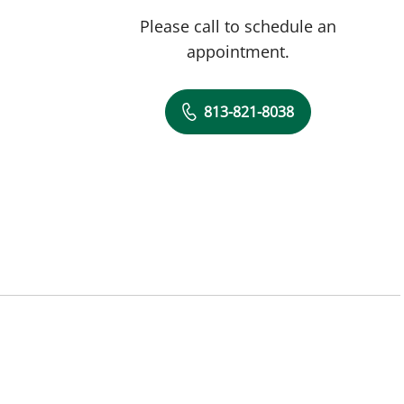
Please call to schedule an
appointment.
813-821-8038