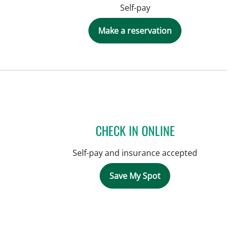
Self-pay
Make a reservation
CHECK IN ONLINE
Self-pay and insurance accepted
Save My Spot