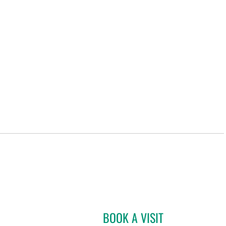
BOOK A VISIT
DAVIDE CROCI, MD