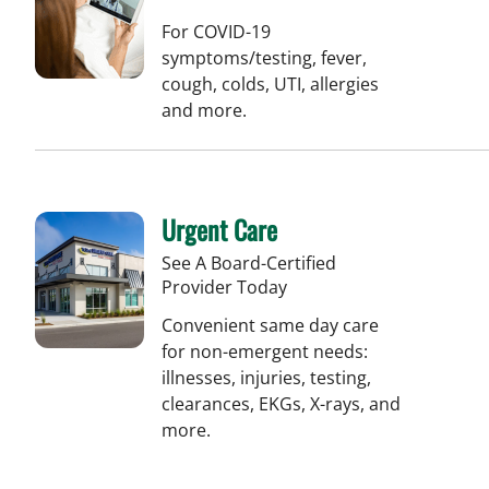
For COVID-19
symptoms/testing, fever,
cough, colds, UTI, allergies
and more.
Urgent Care
See A Board-Certified
Provider Today
Convenient same day care
for non-emergent needs:
illnesses, injuries, testing,
clearances, EKGs, X-rays, and
more.