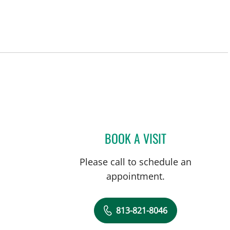
BOOK A VISIT
VALERIE MARIE PA
Please call to schedule an
appointment.
813-821-8046