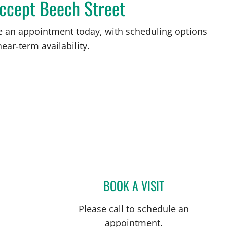
accept Beech Street
ke an appointment today, with scheduling options
ear‑term availability.
BOOK A VISIT
GABRIEL A FLORES
Please call to schedule an
appointment.