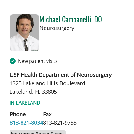
Michael Campanelli, DO
in Lakeland, FL
Neurosurgery
New patient visits
USF Health Department of Neurosurgery
1325 Lakeland Hills Boulevard
Lakeland, FL 33805
IN LAKELAND
Phone
Fax
813-821-8034
813-821-9755