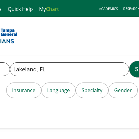
s
Quick Help
My
Chart
ACADEMICS
RESEARC
S
Insurance
Language
Specialty
Gender