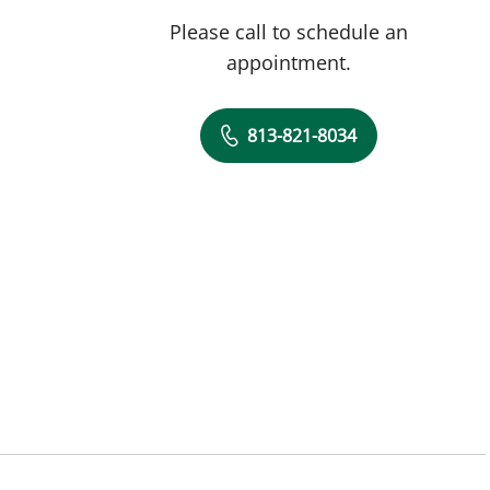
Please call to schedule an
appointment.
813-821-8034