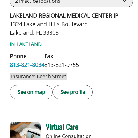
2
Practice locations
LAKELAND REGIONAL MEDICAL CENTER IP
1324 Lakeland Hills Boulevard
Lakeland, FL 33805
IN LAKELAND
Phone
Fax
813-821-8034
813-821-9755
Insurance: Beech Street
See on map
See profile
Virtual Care
Online Consultation