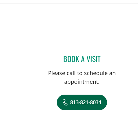
BOOK A VISIT
MICHAEL CAMPANEL
Please call to schedule an
appointment.
813-821-8034