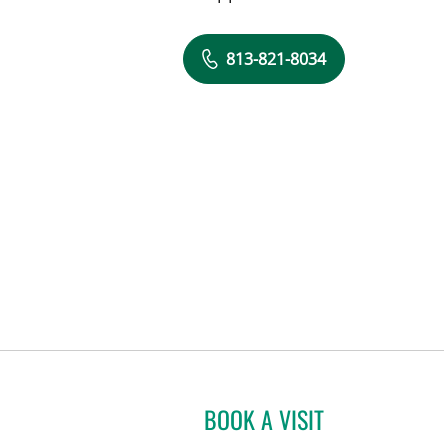
813-821-8034
BOOK A VISIT