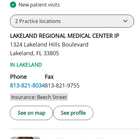
New patient visits
2
Practice locations
LAKELAND REGIONAL MEDICAL CENTER IP
1324 Lakeland Hills Boulevard
Lakeland, FL 33805
IN LAKELAND
Phone
Fax
813-821-8034
813-821-9755
Insurance: Beech Street
See on map
See profile