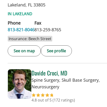
Lakeland, FL 33805
IN LAKELAND
Phone
Fax
813-821-8046
813-259-8765
Insurance: Beech Street
See on map
See profile
Davide Croci, MD
Spine Surgery, Skull Base Surgery,
in Lakeland, FL
Neurosurgery
4.8 out of 5
(172 ratings)