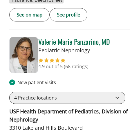
Insurance: Beech Street
See on map
See profile
Valerie Marie Panzarino, MD
in Lakeland, FL
Pediatric Nephrology
4.9 out of 5
(68 ratings)
New patient visits
4
Practice locations
USF Health Department of Pediatrics, Division of
Nephrology
3310 Lakeland Hills Boulevard