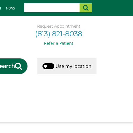
H
NEWS
Request Appointment
(813) 821-8038
Refer a Patient
earch
Use my location