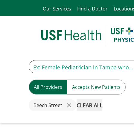
Our Services
Find a Doctor
Location
All Providers
Accepts New Patients
CLEAR ALL
Beech Street