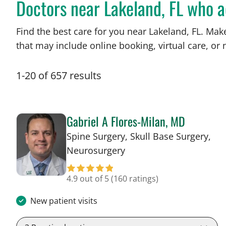
Doctors near Lakeland, FL who 
Find the best care for you near Lakeland, FL. Ma
that may include online booking, virtual care, or n
1
-
20
of
657
results
Gabriel A Flores-Milan, MD
Spine Surgery, Skull Base Surgery,
in Lakeland, FL
Neurosurgery
4.9 out of 5
(160 ratings)
New patient visits